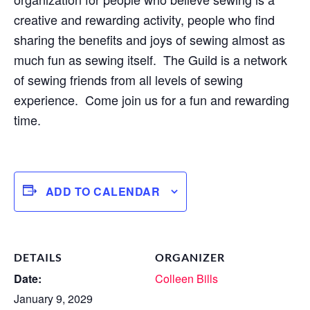
creative and rewarding activity, people who find
sharing the benefits and joys of sewing almost as
much fun as sewing itself. The Guild is a network
of sewing friends from all levels of sewing
experience. Come join us for a fun and rewarding
time.
ADD TO CALENDAR
DETAILS
ORGANIZER
Date:
Colleen Bills
January 9, 2029