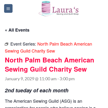
Skip
to
content
« All Events
Event Series:
North Palm Beach American
Sewing Guild Charity Sew
North Palm Beach American
Sewing Guild Charity Sew
January 9, 2029 @ 11:00 am
-
3:00 pm
2nd tueday of each month
The American Sewing Guild (ASG) is an
organization for people who believe sewing is a