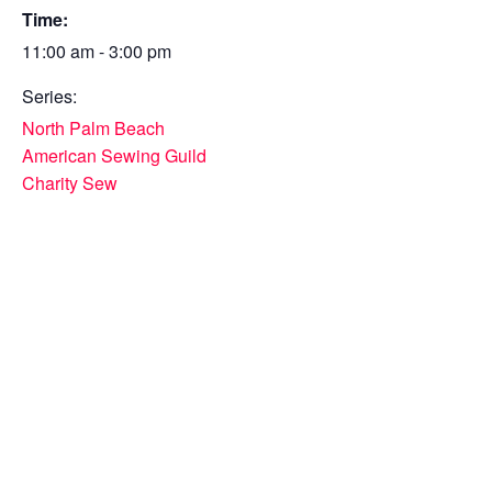
Time:
11:00 am - 3:00 pm
Series:
North Palm Beach
American Sewing Guild
Charity Sew