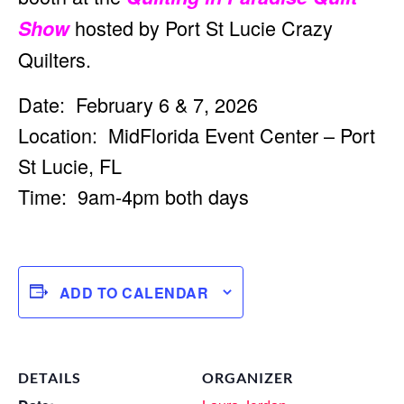
hosted by Port St Lucie Crazy
Show
Quilters.
Date: February 6 & 7, 2026
Location: MidFlorida Event Center – Port
St Lucie, FL
Time: 9am-4pm both days
ADD TO CALENDAR
DETAILS
ORGANIZER