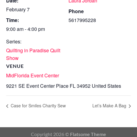
Date:
Laura Jordan
February 7
Phone
Time:
5617995228
9:00 am - 4:00 pm
Series:
Quilting in Paradise Quilt
Show
VENUE
MidFlorida Event Center
9221 SE Event Center Place
FL
34952
United States
Case for Smiles Charity Sew
Let’s Make A Bag
Copyright 2026 ©
Flatsome Theme