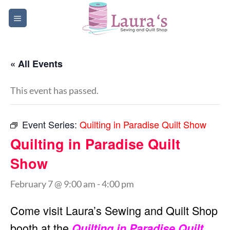
Skip
to
content
« All Events
This event has passed.
Event Series:
Quilting in Paradise Quilt Show
Quilting in Paradise Quilt
Show
February 7 @ 9:00 am
-
4:00 pm
Come visit Laura’s Sewing and Quilt Shop
booth at the
Quilting in Paradise Quilt