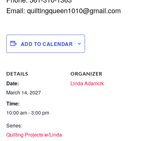
Email:
quiltingqueen1010@gmail.com
ADD TO CALENDAR
DETAILS
ORGANIZER
Date:
Linda Adamcik
March 14, 2027
Time:
10:00 am - 3:00 pm
Series:
Quilting Projects w/Linda