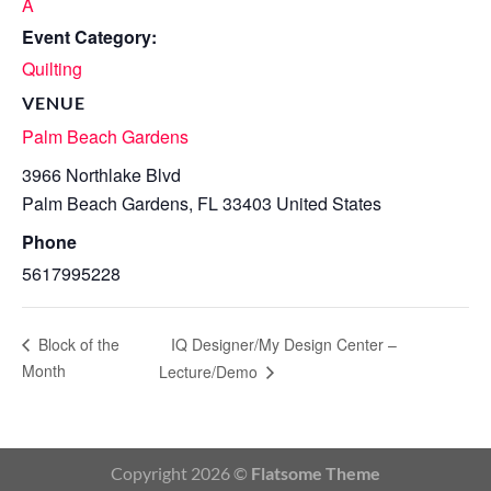
A
Event Category:
Quilting
VENUE
Palm Beach Gardens
3966 Northlake Blvd
Palm Beach Gardens
,
FL
33403
United States
Phone
5617995228
IQ Designer/My Design Center –
Block of the
Month
Lecture/Demo
Copyright 2026 ©
Flatsome Theme