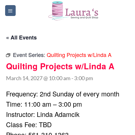
Skip
to
content
« All Events
Event Series:
Quilting Projects w/Linda A
Quilting Projects w/Linda A
March 14, 2027 @ 10:00 am
-
3:00 pm
Frequency: 2nd Sunday of every month
Time: 11:00 am – 3:00 pm
Instructor: Linda Adamcik
Class Fee: TBD
Phone: 561-310-1363