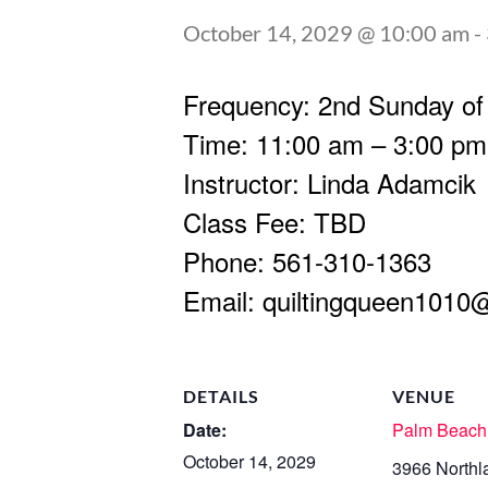
October 14, 2029 @ 10:00 am
-
Frequency: 2nd Sunday of
Time: 11:00 am – 3:00 pm
Instructor: Linda Adamcik
Class Fee: TBD
Phone: 561-310-1363
Email:
quiltingqueen1010
DETAILS
VENUE
Date:
Palm Beach
October 14, 2029
3966 Northl