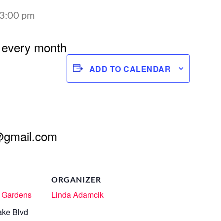
3:00 pm
 every month
ADD TO CALENDAR
@gmail.com
ORGANIZER
 Gardens
Linda Adamcik
ake Blvd