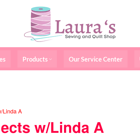
es
Products
Our Service Center
w/Linda A
jects w/Linda A