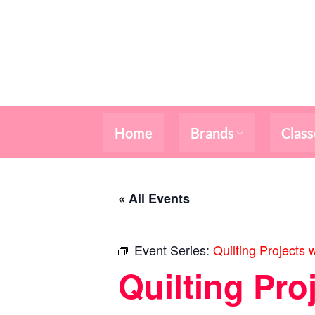
Skip
to
content
Home
Brands
Class
« All Events
Event Series:
Quilting Projects 
Quilting Pro