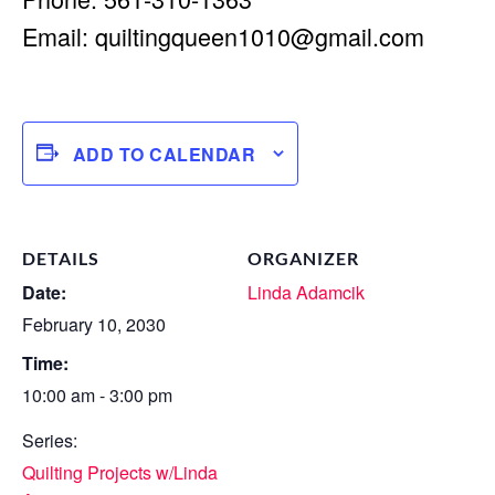
Email:
quiltingqueen1010@gmail.com
ADD TO CALENDAR
DETAILS
ORGANIZER
Date:
Linda Adamcik
February 10, 2030
Time:
10:00 am - 3:00 pm
Series:
Quilting Projects w/Linda