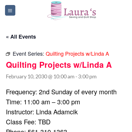
Skip
to
content
« All Events
Event Series:
Quilting Projects w/Linda A
Quilting Projects w/Linda A
February 10, 2030 @ 10:00 am
-
3:00 pm
Frequency: 2nd Sunday of every month
Time: 11:00 am – 3:00 pm
Instructor: Linda Adamcik
Class Fee: TBD
Phone: 561-310-1363