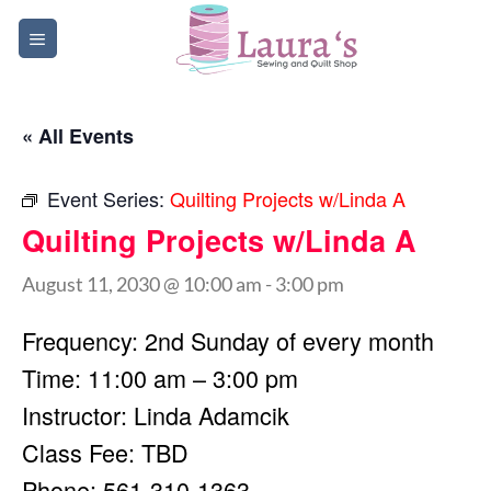
Skip
to
content
« All Events
Event Series:
Quilting Projects w/Linda A
Quilting Projects w/Linda A
August 11, 2030 @ 10:00 am
-
3:00 pm
Frequency: 2nd Sunday of every month
Time: 11:00 am – 3:00 pm
Instructor: Linda Adamcik
Class Fee: TBD
Phone: 561-310-1363