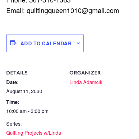
Email:
quiltingqueen1010@gmail.com
ADD TO CALENDAR
DETAILS
ORGANIZER
Date:
Linda Adamcik
August 11, 2030
Time:
10:00 am - 3:00 pm
Series:
Quilting Projects w/Linda