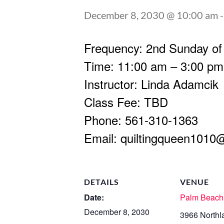
December 8, 2030 @ 10:00 am
Frequency: 2nd Sunday of
Time: 11:00 am – 3:00 pm
Instructor: Linda Adamcik
Class Fee: TBD
Phone: 561-310-1363
Email:
quiltingqueen1010
DETAILS
VENUE
Date:
Palm Beach
December 8, 2030
3966 Northl