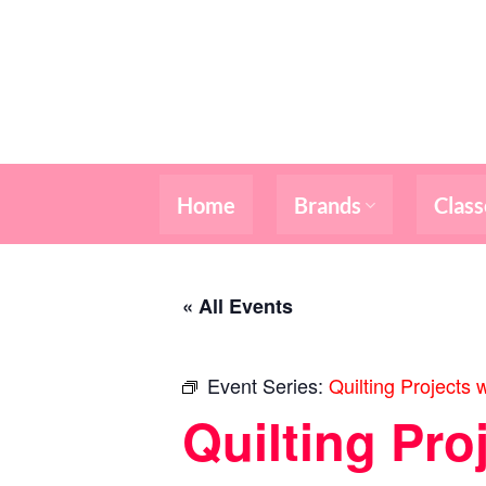
Skip
to
content
Home
Brands
Class
« All Events
Event Series:
Quilting Projects 
Quilting Pro