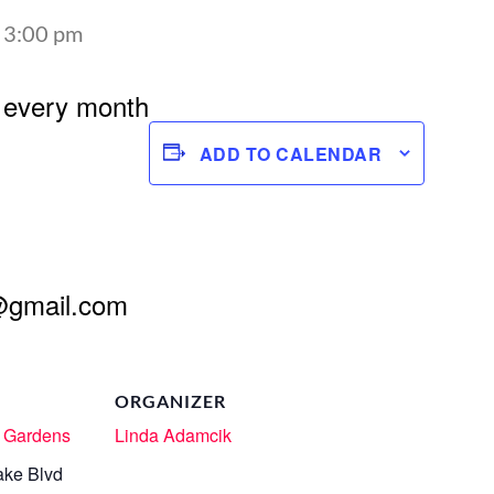
-
3:00 pm
 every month
ADD TO CALENDAR
@gmail.com
ORGANIZER
 Gardens
Linda Adamcik
ake Blvd