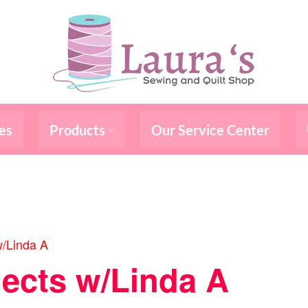
es
Products
Our Service Center
w/Linda A
jects w/Linda A