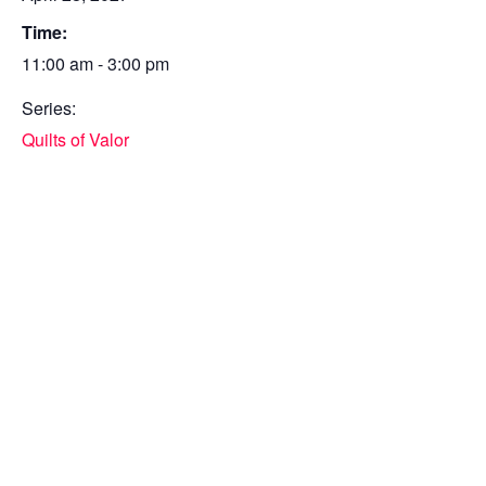
Time:
11:00 am - 3:00 pm
Series:
Quilts of Valor