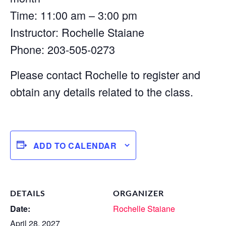
Time: 11:00 am – 3:00 pm
Instructor: Rochelle Staiane
Phone: 203-505-0273
Please contact Rochelle to register and
obtain any details related to the class.
ADD TO CALENDAR
DETAILS
ORGANIZER
Date:
Rochelle Staiane
April 28, 2027