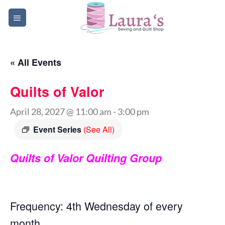
Skip
to
content
« All Events
Quilts of Valor
April 28, 2027 @ 11:00 am
-
3:00 pm
Event Series
(See All)
Quilts of Valor Quilting Group
Frequency: 4th Wednesday of every
month