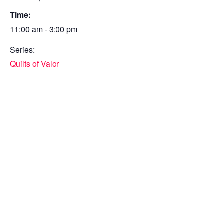
Time:
11:00 am - 3:00 pm
Series:
Quilts of Valor