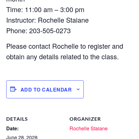
Time: 11:00 am – 3:00 pm
Instructor: Rochelle Staiane
Phone: 203-505-0273
Please contact Rochelle to register and
obtain any details related to the class.
ADD TO CALENDAR
DETAILS
ORGANIZER
Date:
Rochelle Staiane
June 28, 2028