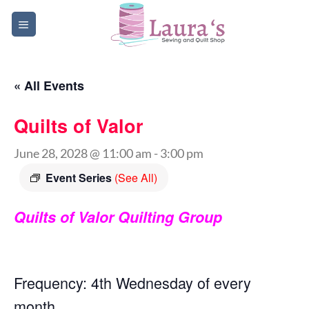
Skip
to
content
« All Events
Quilts of Valor
June 28, 2028 @ 11:00 am
-
3:00 pm
Event Series
(See All)
Quilts of Valor Quilting Group
Frequency: 4th Wednesday of every
month