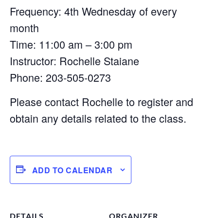
Frequency: 4th Wednesday of every
month
Time: 11:00 am – 3:00 pm
Instructor: Rochelle Staiane
Phone: 203-505-0273
Please contact Rochelle to register and
obtain any details related to the class.
ADD TO CALENDAR
DETAILS
ORGANIZER