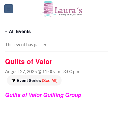
Skip
to
content
« All Events
This event has passed.
Quilts of Valor
August 27, 2025 @ 11:00 am
-
3:00 pm
Event Series
(See All)
Quilts of Valor Quilting Group