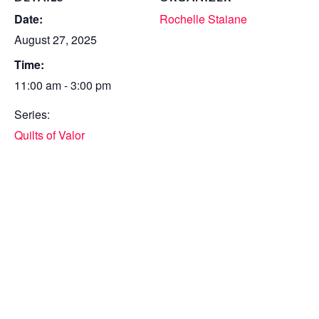
Date:
Rochelle Staiane
August 27, 2025
Time:
11:00 am - 3:00 pm
Series:
Quilts of Valor