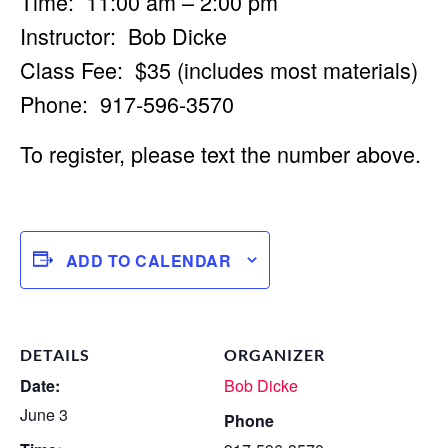
Time: 11:00 am – 2:00 pm
Instructor: Bob Dicke
Class Fee: $35 (includes most materials)
Phone: 917-596-3570
To register, please text the number above.
ADD TO CALENDAR
DETAILS
ORGANIZER
Date:
Bob Dicke
June 3
Phone