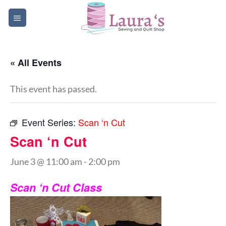
Skip
to
content
« All Events
This event has passed.
Event Series:
Scan ‘n Cut
Scan ‘n Cut
June 3 @ 11:00 am
-
2:00 pm
Scan ‘n Cut Class