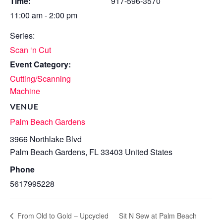
Time:
917-596-3570
11:00 am - 2:00 pm
Series:
Scan ‘n Cut
Event Category:
Cutting/Scanning
Machine
VENUE
Palm Beach Gardens
3966 Northlake Blvd
Palm Beach Gardens
,
FL
33403
United States
Phone
5617995228
Sit N Sew at Palm Beach
From Old to Gold – Upcycled