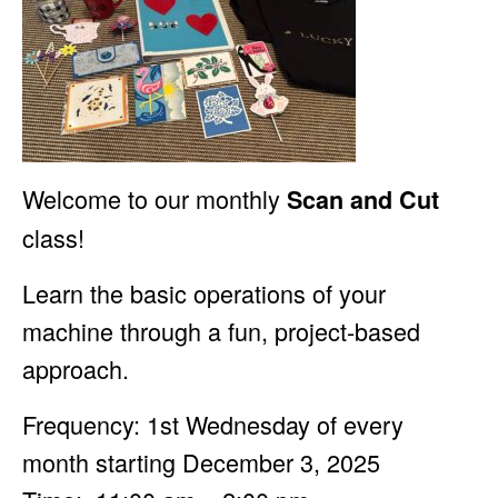
Welcome to our monthly
Scan and Cut
class!
Learn the basic operations of your
machine through a fun, project-based
approach.
Frequency: 1st Wednesday of every
month starting December 3, 2025