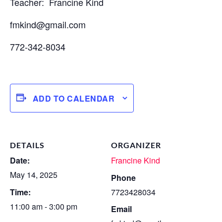
Teacher: Francine Kind
fmkind@gmail.com
772-342-8034
ADD TO CALENDAR
DETAILS
ORGANIZER
Date:
Francine Kind
May 14, 2025
Phone
Time:
7723428034
11:00 am - 3:00 pm
Email