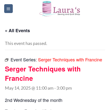
Skip
to
content
« All Events
This event has passed.
Event Series:
Serger Techniques with Francine
Serger Techniques with
Francine
May 14, 2025 @ 11:00 am
-
3:00 pm
2nd Wednesday of the month