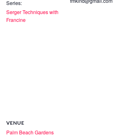
fmkind@gmail.com
Series:
Serger Techniques with
Francine
VENUE
Palm Beach Gardens