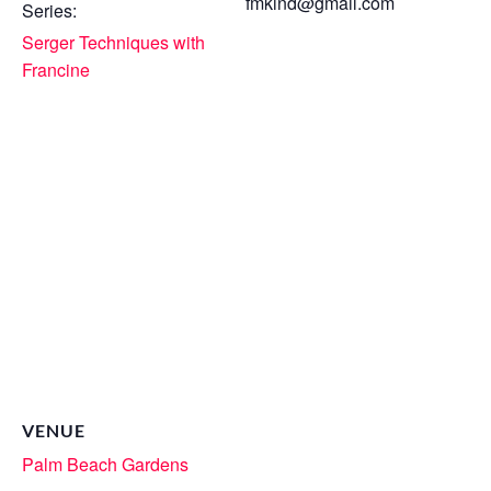
fmkind@gmail.com
Series:
Serger Techniques with
Francine
VENUE
Palm Beach Gardens