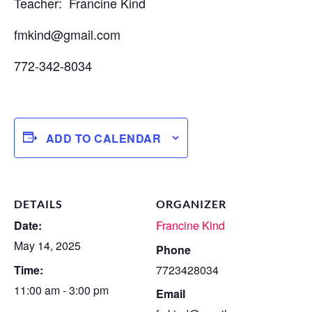
Teacher: Francine Kind
fmkind@gmail.com
772-342-8034
ADD TO CALENDAR
DETAILS
ORGANIZER
Date:
Francine Kind
May 14, 2025
Phone
Time:
7723428034
11:00 am - 3:00 pm
Email