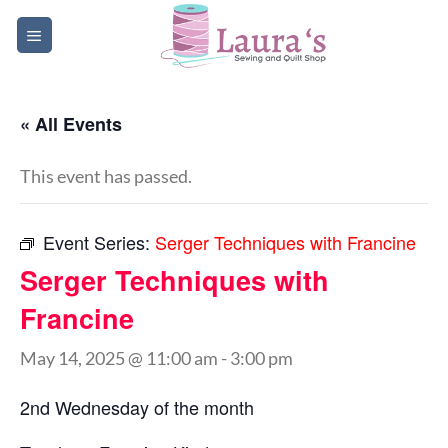
Skip
to
content
« All Events
This event has passed.
Event Series:
Serger Techniques with Francine
Serger Techniques with
Francine
May 14, 2025 @ 11:00 am
-
3:00 pm
2nd Wednesday of the month