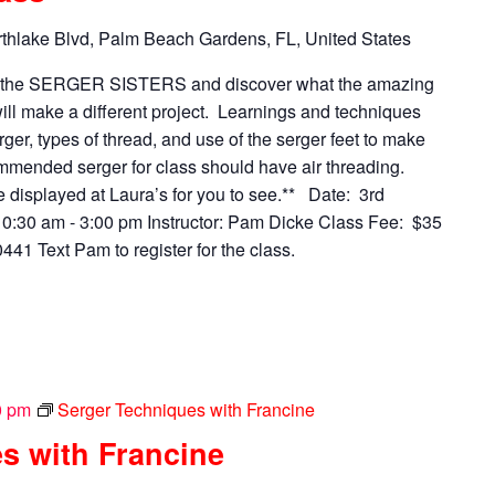
thlake Blvd, Palm Beach Gardens, FL, United States
n the SERGER SISTERS and discover what the amazing
ll make a different project. Learnings and techniques
rger, types of thread, and use of the serger feet to make
mended serger for class should have air threading.
be displayed at Laura’s for you to see.** Date: 3rd
0:30 am - 3:00 pm Instructor: Pam Dicke Class Fee: $35
41 Text Pam to register for the class.
0 pm
Serger Techniques with Francine
s with Francine