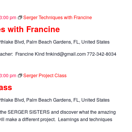
3:00 pm
Serger Techniques with Francine
s with Francine
thlake Blvd, Palm Beach Gardens, FL, United States
acher: Francine Kind
fmkind@gmail.com
772-342-8034
3:00 pm
Serger Project Class
lass
thlake Blvd, Palm Beach Gardens, FL, United States
n the SERGER SISTERS and discover what the amazing
ll make a different project. Learnings and techniques