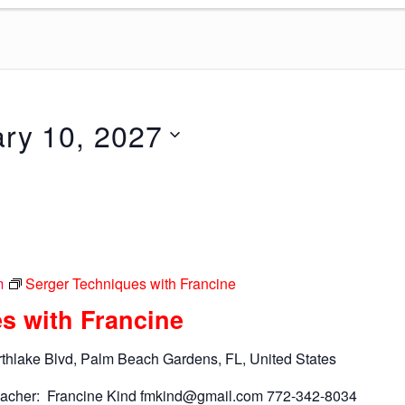
ry 10, 2027
m
Serger Techniques with Francine
s with Francine
thlake Blvd, Palm Beach Gardens, FL, United States
acher: Francine Kind
fmkind@gmail.com
772-342-8034