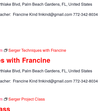
thlake Blvd, Palm Beach Gardens, FL, United States
acher: Francine Kind
fmkind@gmail.com
772-342-8034
pm
Serger Techniques with Francine
s with Francine
thlake Blvd, Palm Beach Gardens, FL, United States
acher: Francine Kind
fmkind@gmail.com
772-342-8034
pm
Serger Project Class
lass