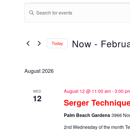
Events
Events
Enter
Search
Keyword.
Search
and
for
Now
 - 
Februa
Views
Events
Today
by
Navigation
Select
Keyword.
date.
August 2026
August 12 @ 11:00 am
-
3:00 p
WED
12
Serger Technique
Palm Beach Gardens
3966 Nor
2nd Wednesday of the month Te