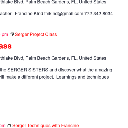
thlake Blvd, Palm Beach Gardens, FL, United States
acher: Francine Kind
fmkind@gmail.com
772-342-8034
0 pm
Serger Project Class
lass
thlake Blvd, Palm Beach Gardens, FL, United States
n the SERGER SISTERS and discover what the amazing
ll make a different project. Learnings and techniques
 pm
Serger Techniques with Francine