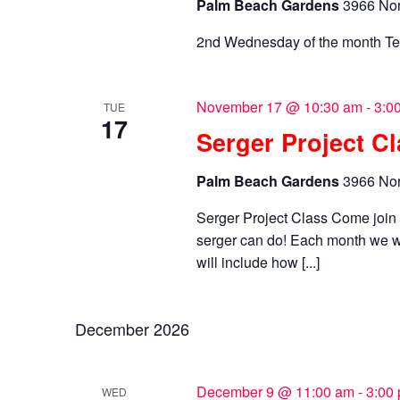
Palm Beach Gardens
3966 Nor
2nd Wednesday of the month Te
November 17 @ 10:30 am
-
3:0
TUE
17
Serger Project C
Palm Beach Gardens
3966 Nor
Serger Project Class Come joi
serger can do! Each month we wi
will include how [...]
December 2026
December 9 @ 11:00 am
-
3:00
WED