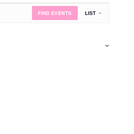
Event
FIND EVENTS
LIST
Views
Navigation