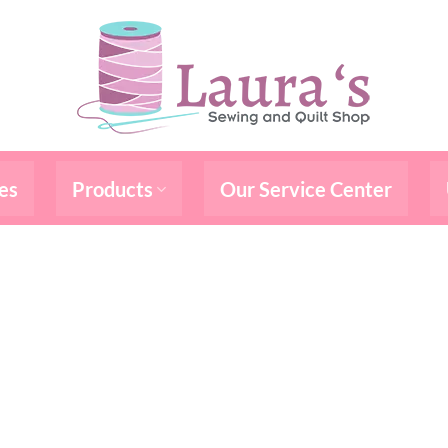
es
Products
Our Service Center