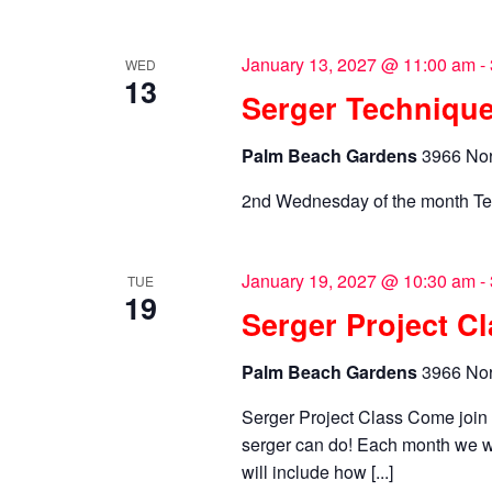
January 13, 2027 @ 11:00 am
-
WED
13
Serger Technique
Palm Beach Gardens
3966 Nor
2nd Wednesday of the month Te
January 19, 2027 @ 10:30 am
-
TUE
19
Serger Project C
Palm Beach Gardens
3966 Nor
Serger Project Class Come joi
serger can do! Each month we wi
will include how [...]