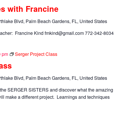
s with Francine
thlake Blvd, Palm Beach Gardens, FL, United States
acher: Francine Kind
fmkind@gmail.com
772-342-8034
0 pm
Serger Project Class
lass
thlake Blvd, Palm Beach Gardens, FL, United States
n the SERGER SISTERS and discover what the amazing
ll make a different project. Learnings and techniques