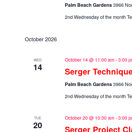
Palm Beach Gardens
3966 Nor
2nd Wednesday of the month Te
October 2026
October 14 @ 11:00 am
-
3:00 
WED
14
Serger Technique
Palm Beach Gardens
3966 Nor
2nd Wednesday of the month Te
October 20 @ 10:30 am
-
3:00 
TUE
20
Serger Project C