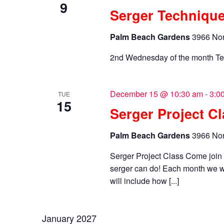
9
Serger Technique
Palm Beach Gardens
3966 Nor
2nd Wednesday of the month Te
December 15 @ 10:30 am
-
3:0
TUE
15
Serger Project C
Palm Beach Gardens
3966 Nor
Serger Project Class Come joi
serger can do! Each month we wi
will include how [...]
January 2027