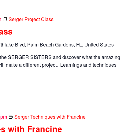
m
Serger Project Class
lass
thlake Blvd, Palm Beach Gardens, FL, United States
n the SERGER SISTERS and discover what the amazing
ll make a different project. Learnings and techniques
 pm
Serger Techniques with Francine
s with Francine