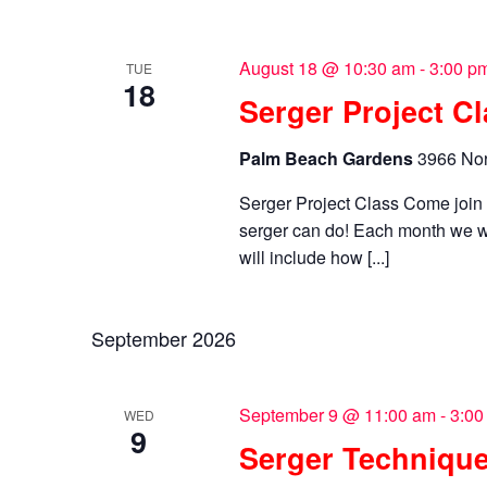
August 18 @ 10:30 am
-
3:00 p
TUE
18
Serger Project C
Palm Beach Gardens
3966 Nor
Serger Project Class Come joi
serger can do! Each month we wi
will include how [...]
September 2026
September 9 @ 11:00 am
-
3:00
WED
9
Serger Technique