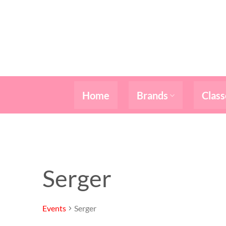
Skip
to
content
Home
Brands
Class
Serger
Events
Serger