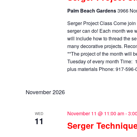
Palm Beach Gardens
3966 Nor
Serger Project Class Come joi
serger can do! Each month we wi
will include how to thread the se
many decorative projects. Recom
**The project of the month will 
Tuesday of every month Time: 1
plus materials Phone: 917-596-04
November 2026
November 11 @ 11:00 am
-
3:0
WED
11
Serger Technique