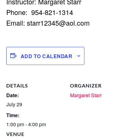
Instructor: Margaret Starr
Phone: 954-821-1314
Email:
starr12345@aol.com
ADD TO CALENDAR
DETAILS
ORGANIZER
Date:
Margaret Starr
July 29
Time:
1:00 pm - 4:00 pm
VENUE