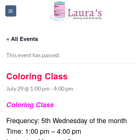
Skip
to
content
« All Events
This event has passed.
Coloring Class
July 29 @ 1:00 pm
-
4:00 pm
Coloring Class
Frequency: 5th Wednesday of the month
Time: 1:00 pm – 4:00 pm