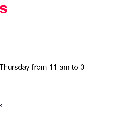
s
 Thursday from 11 am to 3
R
n