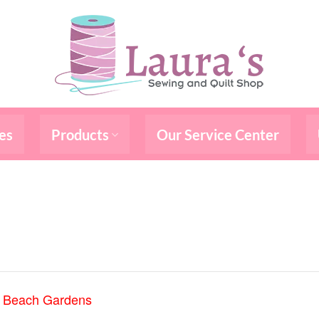
es
Products
Our Service Center
m Beach Gardens