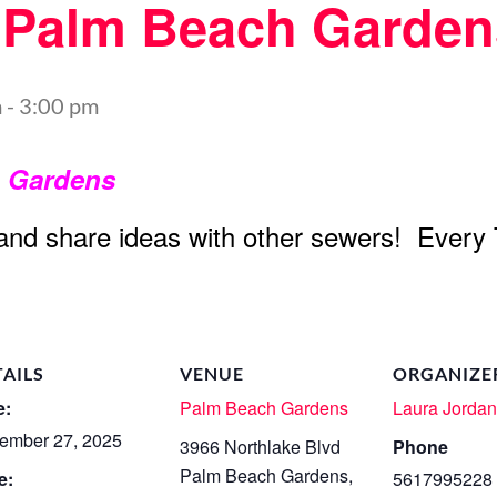
t Palm Beach Garden
m
-
3:00 pm
h Gardens
 and share ideas with other sewers! Every
TAILS
VENUE
ORGANIZE
e:
Palm Beach Gardens
Laura Jorda
ember 27, 2025
3966 Northlake Blvd
Phone
Palm Beach Gardens
,
e:
5617995228