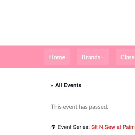
Skip
to
content
Home
Brands
Class
« All Events
This event has passed.
Event Series:
Sit N Sew at Pal