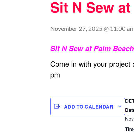
Sit N Sew a
November 27, 2025 @ 11:00 a
Sit N Sew at Palm Beac
Come in with your project
pm
DE
ADD TO CALENDAR
Dat
Nov
Tim