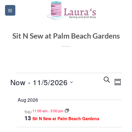
Skip
to
content
Sit N Sew at Palm Beach Gardens
Events
Events
Event
SEARCH
Now
 - 
11/5/2026
SUMM
Search
Views
and
Select
Navig
Aug 2026
date.
Views
Navigatio
11:00 am
-
3:00 pm
THU
13
Sit N Sew at Palm Beach Gardens