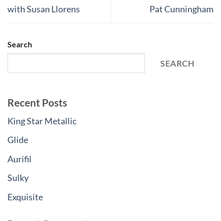
with Susan Llorens
Pat Cunningham
Search
SEARCH
Recent Posts
King Star Metallic
Glide
Aurifil
Sulky
Exquisite