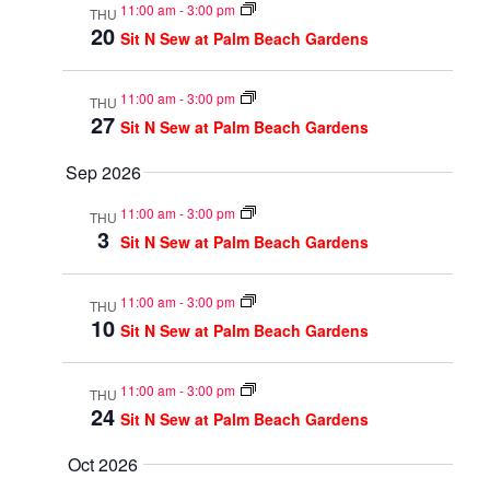
11:00 am
-
3:00 pm
THU
20
Sit N Sew at Palm Beach Gardens
11:00 am
-
3:00 pm
THU
27
Sit N Sew at Palm Beach Gardens
Sep 2026
11:00 am
-
3:00 pm
THU
3
Sit N Sew at Palm Beach Gardens
11:00 am
-
3:00 pm
THU
10
Sit N Sew at Palm Beach Gardens
11:00 am
-
3:00 pm
THU
24
Sit N Sew at Palm Beach Gardens
Oct 2026