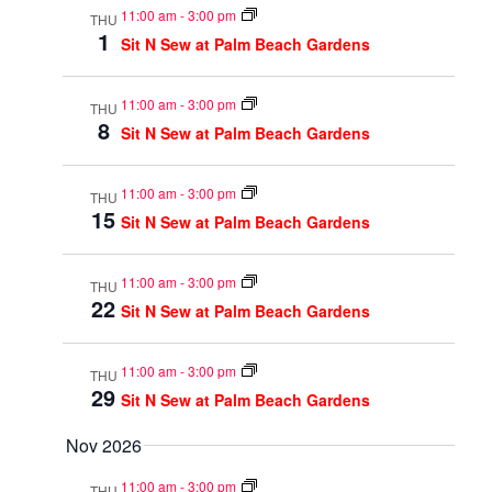
11:00 am
-
3:00 pm
THU
1
Sit N Sew at Palm Beach Gardens
11:00 am
-
3:00 pm
THU
8
Sit N Sew at Palm Beach Gardens
11:00 am
-
3:00 pm
THU
15
Sit N Sew at Palm Beach Gardens
11:00 am
-
3:00 pm
THU
22
Sit N Sew at Palm Beach Gardens
11:00 am
-
3:00 pm
THU
29
Sit N Sew at Palm Beach Gardens
Nov 2026
11:00 am
-
3:00 pm
THU