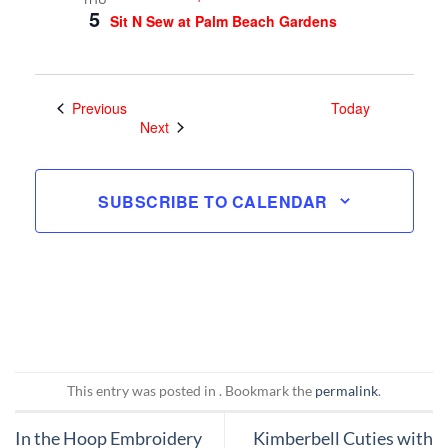
5
Sit N Sew at Palm Beach Gardens
Events
Previous
Today
Events
Next
SUBSCRIBE TO CALENDAR
This entry was posted in . Bookmark the
permalink
.
In the Hoop Embroidery
Kimberbell Cuties with