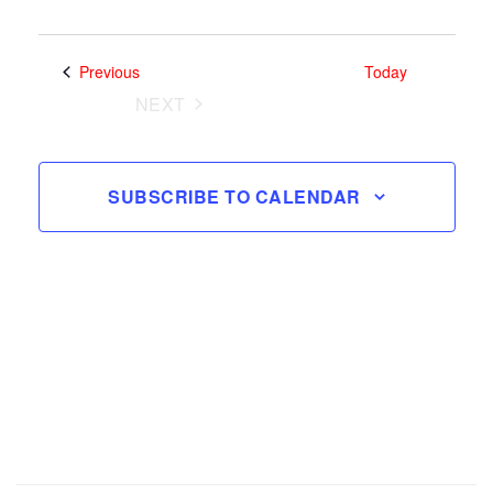
Search
Views
and
Select
Navig
date.
Views
Events
Previous
Today
Navigatio
NEXT
EVENTS
SUBSCRIBE TO CALENDAR