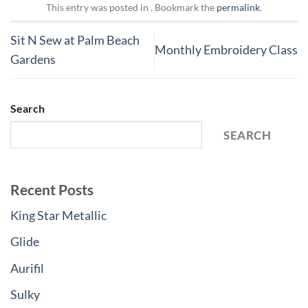
This entry was posted in . Bookmark the
permalink
.
Sit N Sew at Palm Beach
Monthly Embroidery Class
Gardens
Search
SEARCH
Recent Posts
King Star Metallic
Glide
Aurifil
Sulky