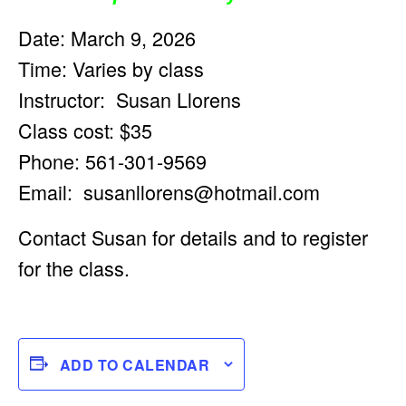
Date: March 9, 2026
Time: Varies by class
Instructor: Susan Llorens
Class cost: $35
Phone: 561-301-9569
Email:
susanllorens@hotmail.com
Contact Susan for details and to register
for the class.
ADD TO CALENDAR