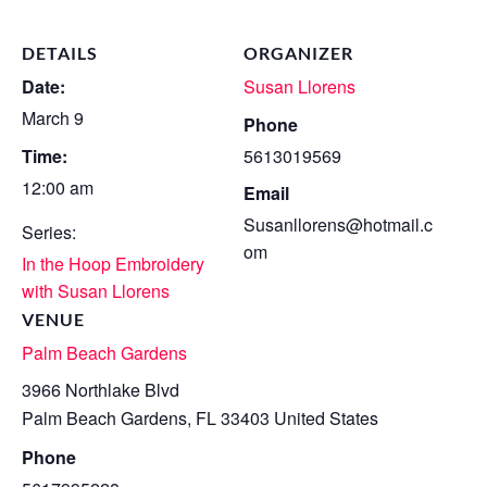
DETAILS
ORGANIZER
Date:
Susan Llorens
March 9
Phone
Time:
5613019569
12:00 am
Email
Susanllorens@hotmail.c
Series:
om
In the Hoop Embroidery
with Susan Llorens
VENUE
Palm Beach Gardens
3966 Northlake Blvd
Palm Beach Gardens
,
FL
33403
United States
Phone