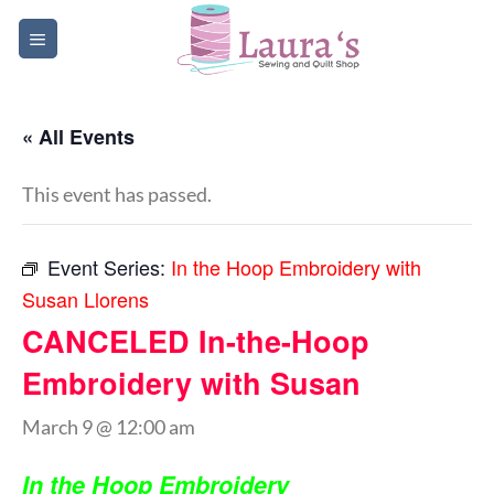
Skip
to
content
« All Events
This event has passed.
Event Series:
In the Hoop Embroidery with
Susan Llorens
CANCELED In-the-Hoop
Embroidery with Susan
March 9 @ 12:00 am
In the Hoop Embroidery