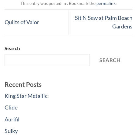
This entry was posted in . Bookmark the
permalink
.
Sit N Sew at Palm Beach
Quilts of Valor
Gardens
Search
SEARCH
Recent Posts
King Star Metallic
Glide
Aurifil
Sulky