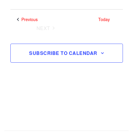
Search
Views
and
Select
Navig
date.
Views
Events
Previous
Today
Navigatio
NEXT
EVENTS
SUBSCRIBE TO CALENDAR