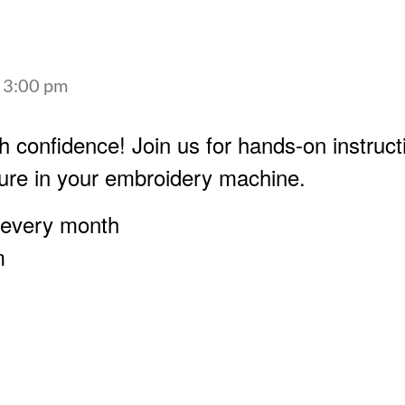
-
3:00 pm
h confidence! Join us for hands-on instruct
ure in your embroidery machine.
 every month
m