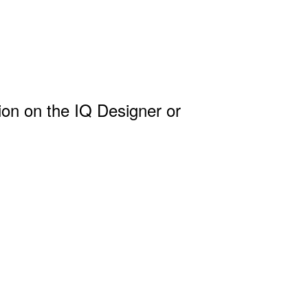
ion on the IQ Designer or