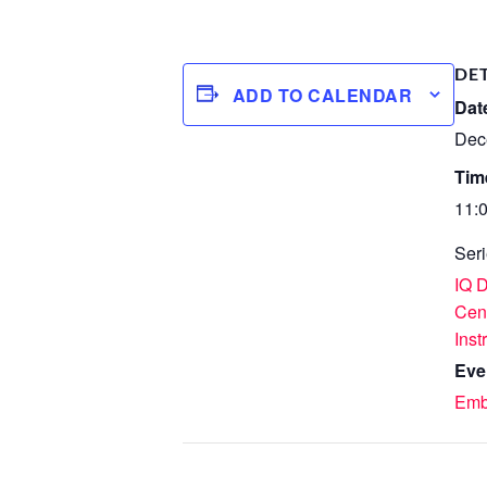
DE
ADD TO CALENDAR
Dat
Dec
Tim
11:
Seri
IQ 
Cen
Inst
Eve
Emb