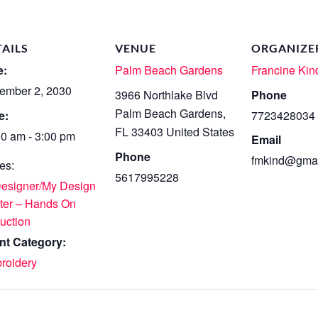
TAILS
VENUE
ORGANIZE
e:
Palm Beach Gardens
Francine Kin
ember 2, 2030
3966 Northlake Blvd
Phone
Palm Beach Gardens
,
e:
7723428034
FL
33403
United States
00 am - 3:00 pm
Email
Phone
fmkind@gmai
es:
5617995228
Designer/My Design
ter – Hands On
ruction
nt Category:
roidery