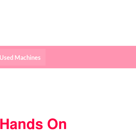
Used Machines
– Hands On