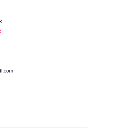
R
d
l.com