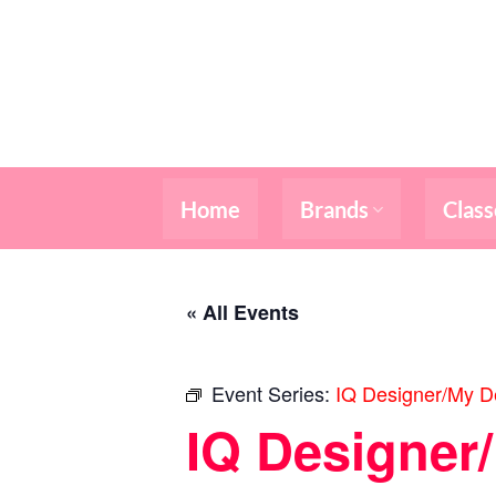
Skip
to
content
Home
Brands
Class
« All Events
Event Series:
IQ Designer/My De
IQ Designer