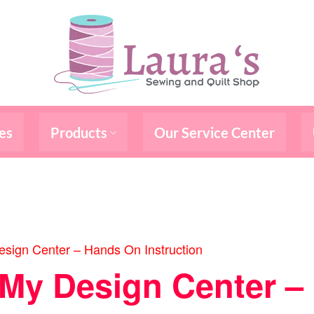
es
Products
Our Service Center
sign Center – Hands On Instruction
/My Design Center 