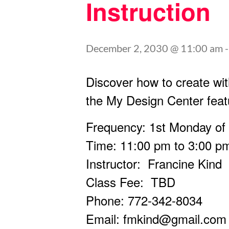
Instruction
December 2, 2030 @ 11:00 am
Discover how to create wit
the My Design Center feat
Frequency: 1st Monday of
Time: 11:00 pm to 3:00 p
Instructor: Francine Kind
Class Fee: TBD
Phone: 772-342-8034
Email:
fmkind@gmail.com