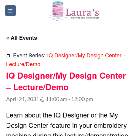
Skip
to
content
« All Events
Event Series:
IQ Designer/My Design Center –
Lecture/Demo
IQ Designer/My Design Center
– Lecture/Demo
April 21, 2031 @ 11:00 am
-
12:00 pm
Learn about the IQ Designer or the My
Design Center feature in your embroidery
machine during this lecture/demonstration.