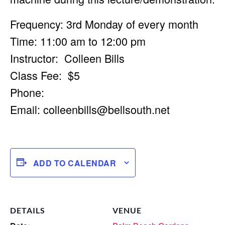
Frequency: 3rd Monday of every month
Time: 11:00 am to 12:00 pm
Instructor: Colleen Bills
Class Fee: $5
Phone:
Email:
colleenbills@bellsouth.net
ADD TO CALENDAR
DETAILS
VENUE