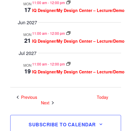
11:00 am
-
12:00 pm
MON
17
IQ Designer/My Design Center – Lecture/Demo
Jun 2027
11:00 am
-
12:00 pm
MON
21
IQ Designer/My Design Center – Lecture/Demo
Jul 2027
11:00 am
-
12:00 pm
MON
19
IQ Designer/My Design Center – Lecture/Demo
Events
Previous
Today
Events
Next
SUBSCRIBE TO CALENDAR