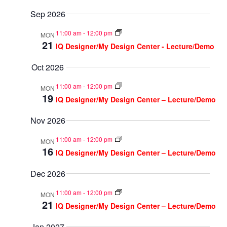
Sep 2026
11:00 am
-
12:00 pm
MON
21
IQ Designer/My Design Center - Lecture/Demo
Oct 2026
11:00 am
-
12:00 pm
MON
19
IQ Designer/My Design Center – Lecture/Demo
Nov 2026
11:00 am
-
12:00 pm
MON
16
IQ Designer/My Design Center – Lecture/Demo
Dec 2026
11:00 am
-
12:00 pm
MON
21
IQ Designer/My Design Center – Lecture/Demo
Jan 2027