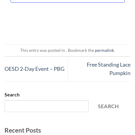
This entry was posted in . Bookmark the
permalink
.
Free Standing Lace
OESD 2-Day Event – PBG
Pumpkin
Search
SEARCH
Recent Posts