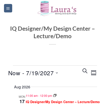
Skip
to
content
IQ Designer/My Design Center –
Lecture/Demo
Events
Events
Event
SEARCH
Now
 - 
7/19/2027
SUMM
Search
Views
and
Select
Navig
Aug 2026
date.
Views
Navigatio
11:00 am
-
12:00 pm
MON
17
IQ Designer/My Design Center – Lecture/Demo