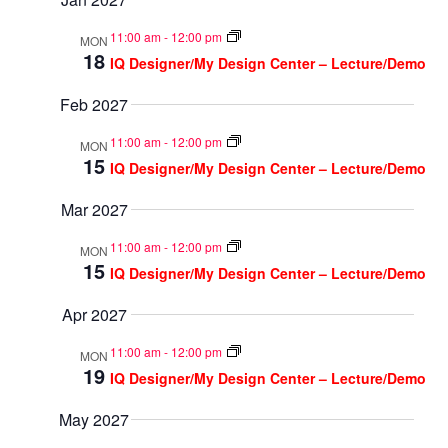
11:00 am
-
12:00 pm
MON
18
IQ Designer/My Design Center – Lecture/Demo
Feb 2027
11:00 am
-
12:00 pm
MON
15
IQ Designer/My Design Center – Lecture/Demo
Mar 2027
11:00 am
-
12:00 pm
MON
15
IQ Designer/My Design Center – Lecture/Demo
Apr 2027
11:00 am
-
12:00 pm
MON
19
IQ Designer/My Design Center – Lecture/Demo
May 2027