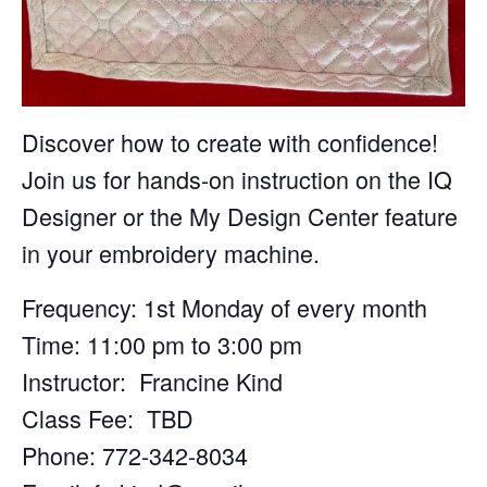
Discover how to create with confidence!
Join us for hands-on instruction on the IQ
Designer or the My Design Center feature
in your embroidery machine.
Frequency: 1st Monday of every month
Time: 11:00 pm to 3:00 pm
Instructor: Francine Kind
Class Fee: TBD
Phone: 772-342-8034