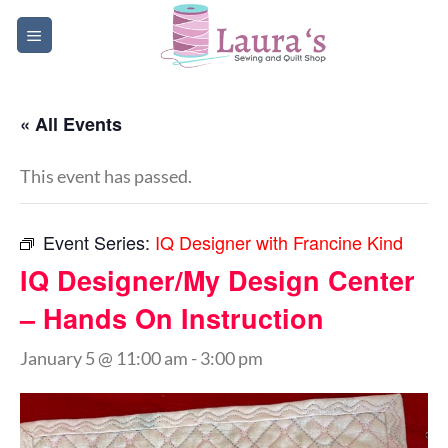
Skip
to
content
« All Events
This event has passed.
Event Series:
IQ Designer with Francine Kind
IQ Designer/My Design Center
– Hands On Instruction
January 5 @ 11:00 am
-
3:00 pm