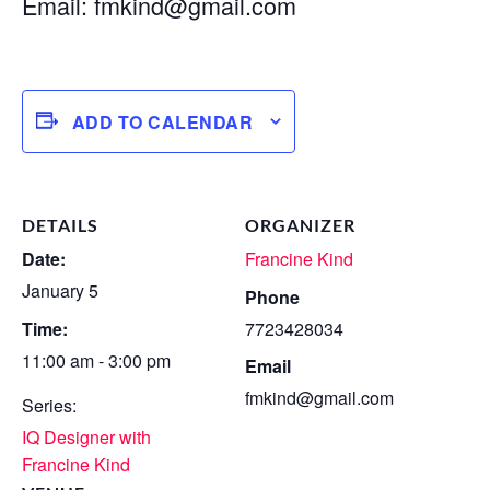
Email:
fmkind@gmail.com
ADD TO CALENDAR
DETAILS
ORGANIZER
Date:
Francine Kind
January 5
Phone
Time:
7723428034
11:00 am - 3:00 pm
Email
fmkind@gmail.com
Series:
IQ Designer with
Francine Kind