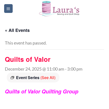
Skip
to
content
« All Events
This event has passed.
Quilts of Valor
December 24, 2025 @ 11:00 am
-
3:00 pm
Event Series
(See All)
Quilts of Valor Quilting Group