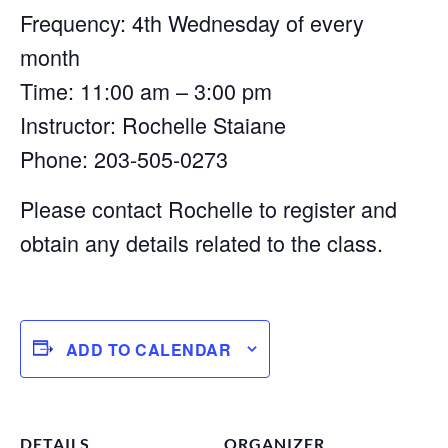
Frequency: 4th Wednesday of every
month
Time: 11:00 am – 3:00 pm
Instructor: Rochelle Staiane
Phone: 203-505-0273
Please contact Rochelle to register and
obtain any details related to the class.
ADD TO CALENDAR
DETAILS
ORGANIZER