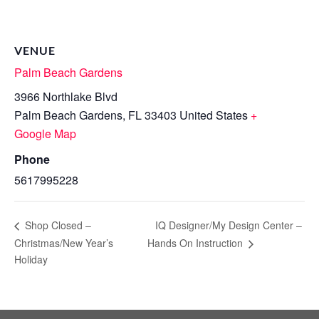
VENUE
Palm Beach Gardens
3966 Northlake Blvd
Palm Beach Gardens
,
FL
33403
United States
+
Google Map
Phone
5617995228
IQ Designer/My Design Center –
Shop Closed –
Christmas/New Year’s
Hands On Instruction
Holiday