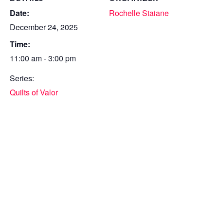
Date:
Rochelle Staiane
December 24, 2025
Time:
11:00 am - 3:00 pm
Series:
Quilts of Valor