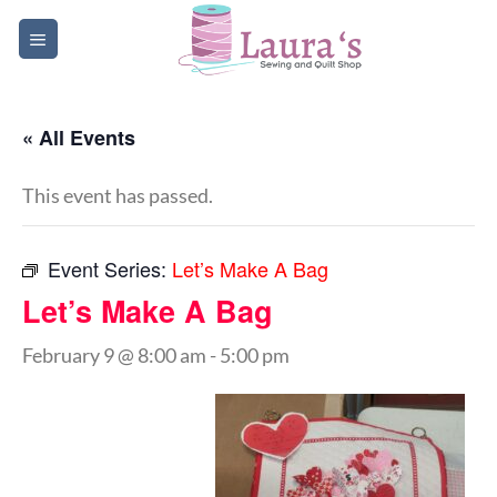
Skip
to
content
« All Events
This event has passed.
Event Series:
Let’s Make A Bag
Let’s Make A Bag
February 9 @ 8:00 am
-
5:00 pm