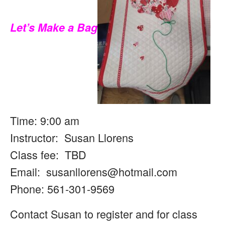
Let’s Make a Bag
Time: 9:00 am
Instructor: Susan Llorens
Class fee: TBD
Email:
susanllorens@hotmail.com
Phone: 561-301-9569
Contact Susan to register and for class