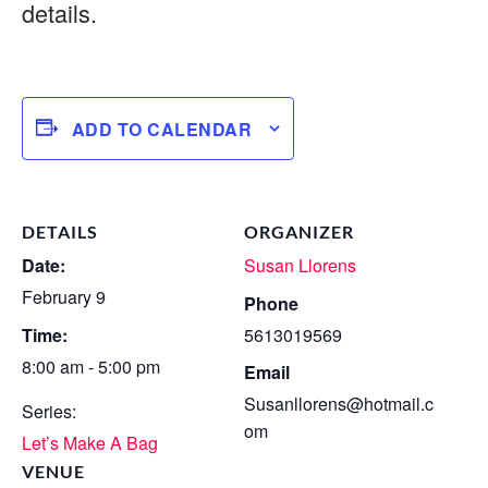
details.
ADD TO CALENDAR
DETAILS
ORGANIZER
Date:
Susan Llorens
February 9
Phone
Time:
5613019569
8:00 am - 5:00 pm
Email
Susanllorens@hotmail.c
Series:
om
Let’s Make A Bag
VENUE