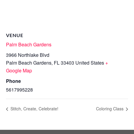
VENUE
Palm Beach Gardens
3966 Northlake Blvd
Palm Beach Gardens
,
FL
33403
United States
+
Google Map
Phone
5617995228
Stitch, Create, Celebrate!
Coloring Class