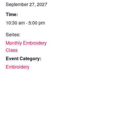
September 27, 2027
Time:
10:30 am - 5:00 pm
Series:
Monthly Embroidery
Class
Event Category:
Embroidery