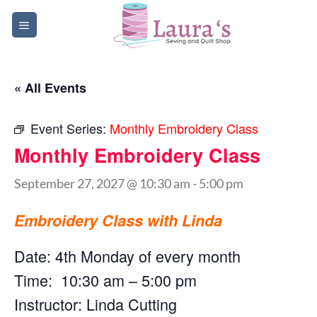
Skip
to
content
« All Events
Event Series:
Monthly Embroidery Class
Monthly Embroidery Class
September 27, 2027 @ 10:30 am
-
5:00 pm
Embroidery Class with Linda
Date: 4th Monday of every month
Time: 10:30 am – 5:00 pm
Instructor: Linda Cutting