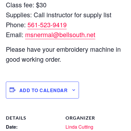
Class fee: $30
Supplies: Call instructor for supply list
Phone:
561-523-9419
Email:
msnermal@bellsouth.net
Please have your embroidery machine in
good working order.
ADD TO CALENDAR
DETAILS
ORGANIZER
Date:
Linda Cutting