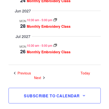
24
Monthly Embroidery Class
Jun 2027
10:30 am
-
5:00 pm
MON
28
Monthly Embroidery Class
Jul 2027
10:30 am
-
5:00 pm
MON
26
Monthly Embroidery Class
Events
Previous
Today
Events
Next
SUBSCRIBE TO CALENDAR