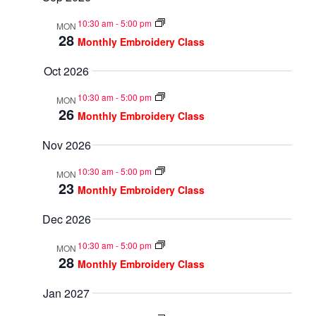
10:30 am
-
5:00 pm
MON
28
Monthly Embroidery Class
Oct 2026
10:30 am
-
5:00 pm
MON
26
Monthly Embroidery Class
Nov 2026
10:30 am
-
5:00 pm
MON
23
Monthly Embroidery Class
Dec 2026
10:30 am
-
5:00 pm
MON
28
Monthly Embroidery Class
Jan 2027