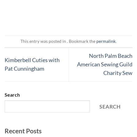
This entry was posted in . Bookmark the
permalink
.
North Palm Beach
Kimberbell Cuties with
American Sewing Guild
Pat Cunningham
Charity Sew
Search
SEARCH
Recent Posts