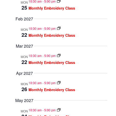
10:30 am
-
5:00 pm
MON
25
Monthly Embroidery Class
Feb 2027
10:30 am
-
5:00 pm
MON
22
Monthly Embroidery Class
Mar 2027
10:30 am
-
5:00 pm
MON
22
Monthly Embroidery Class
Apr 2027
10:30 am
-
5:00 pm
MON
26
Monthly Embroidery Class
May 2027
10:30 am
-
5:00 pm
MON