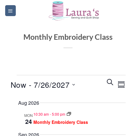
Skip
to
content
Monthly Embroidery Class
Events
Events
Event
SEARCH
Now
 - 
7/26/2027
SUMM
Search
Views
and
Select
Navig
Aug 2026
date.
Views
Navigatio
10:30 am
-
5:00 pm
MON
24
Monthly Embroidery Class
Sep 2026