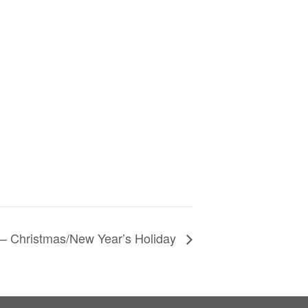
– Christmas/New Year’s Holiday