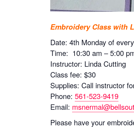
Embroidery Class with 
Date: 4th Monday of ever
Time: 10:30 am – 5:00 p
Instructor: Linda Cutting
Class fee: $30
Supplies: Call instructor for
Phone:
561-523-9419
Email:
msnermal@bellsout
Please have your embroide