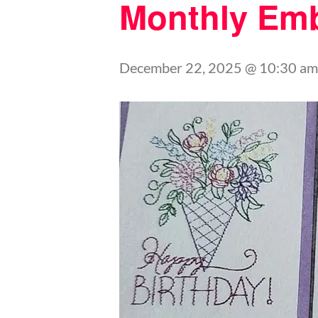
Monthly Emb
December 22, 2025 @ 10:30 am