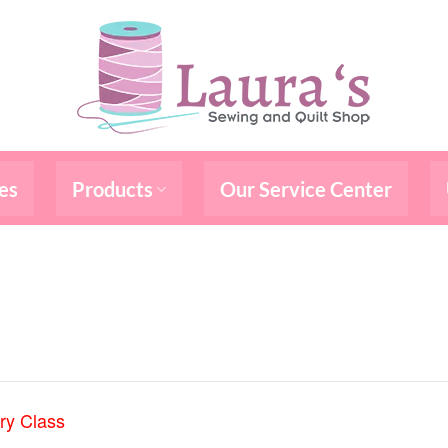
es
Products
Our Service Center
ry Class