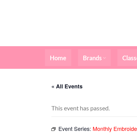
Skip
to
content
Home
Brands
Class
« All Events
This event has passed.
Event Series:
Monthly Embroide