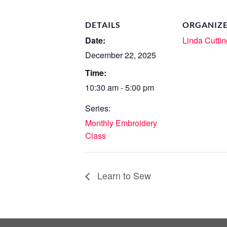
DETAILS
ORGANIZ
Date:
Linda Cuttin
December 22, 2025
Time:
10:30 am - 5:00 pm
Series:
Monthly Embroidery
Class
Learn to Sew