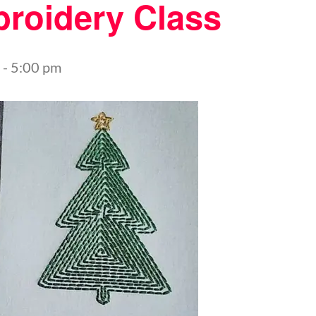
roidery Class
-
5:00 pm