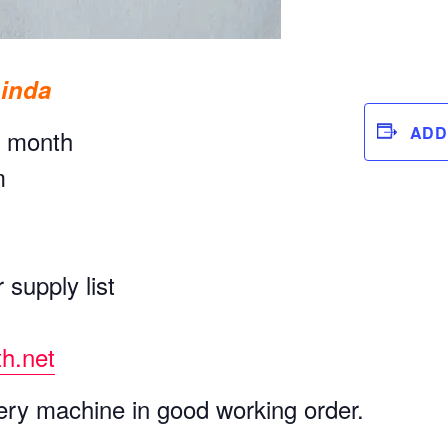
Linda
ADD
y month
m
 supply list
h.net
ry machine in good working order.