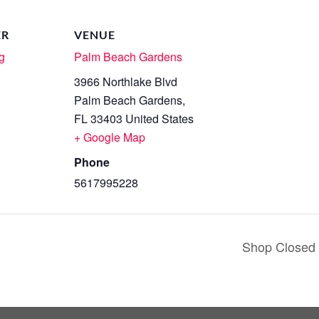
ER
VENUE
g
Palm Beach Gardens
3966 Northlake Blvd
Palm Beach Gardens
,
FL
33403
United States
+ Google Map
Phone
5617995228
Shop Closed 