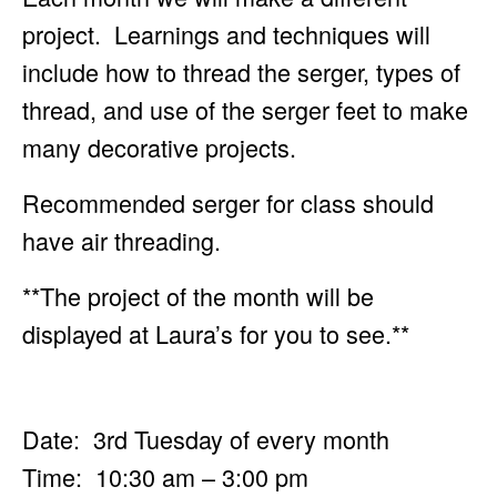
project. Learnings and techniques will
include how to
thread the serger, types of
thread, and use of the serger feet to make
many decorative projects.
Recommended serger for class should
have air threading.
**The project of the month will be
displayed at Laura’s for you to see.**
Date: 3rd Tuesday of every month
Time: 10:30 am – 3:00 pm