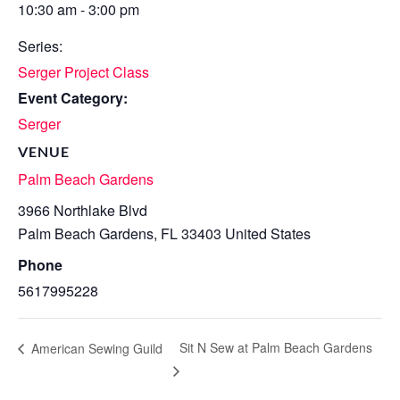
10:30 am - 3:00 pm
Series:
Serger Project Class
Event Category:
Serger
VENUE
Palm Beach Gardens
3966 Northlake Blvd
Palm Beach Gardens
,
FL
33403
United States
Phone
5617995228
Sit N Sew at Palm Beach Gardens
American Sewing Guild