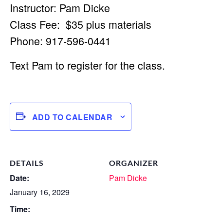
Instructor: Pam Dicke
Class Fee: $35 plus materials
Phone: 917-596-0441
Text Pam to register for the class.
ADD TO CALENDAR
DETAILS
ORGANIZER
Date:
Pam Dicke
January 16, 2029
Time: