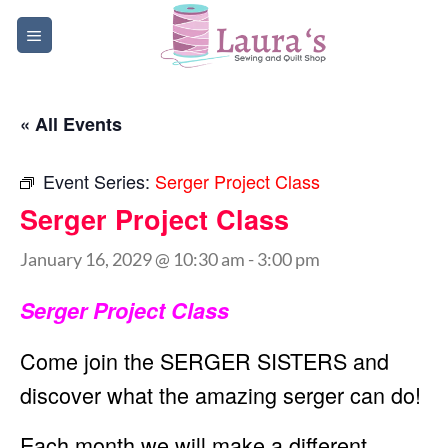
Skip
to
content
« All Events
Event Series:
Serger Project Class
Serger Project Class
January 16, 2029 @ 10:30 am
-
3:00 pm
Serger Project Class
Come join the SERGER SISTERS and
discover what the amazing serger can do!
Each month we will make a different