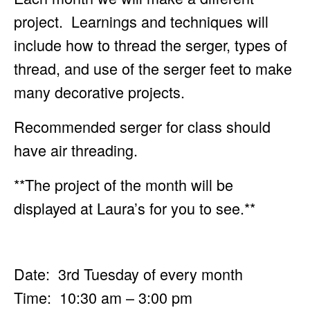
project. Learnings and techniques will
include how to
thread the serger, types of
thread, and use of the serger feet to make
many decorative projects.
Recommended serger for class should
have air threading.
**The project of the month will be
displayed at Laura’s for you to see.**
Date: 3rd Tuesday of every month
Time: 10:30 am – 3:00 pm