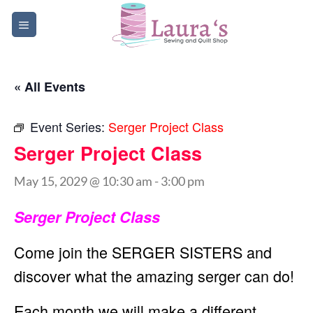
Skip
to
content
« All Events
Event Series:
Serger Project Class
Serger Project Class
May 15, 2029 @ 10:30 am
-
3:00 pm
Serger Project Class
Come join the SERGER SISTERS and
discover what the amazing serger can do!
Each month we will make a different