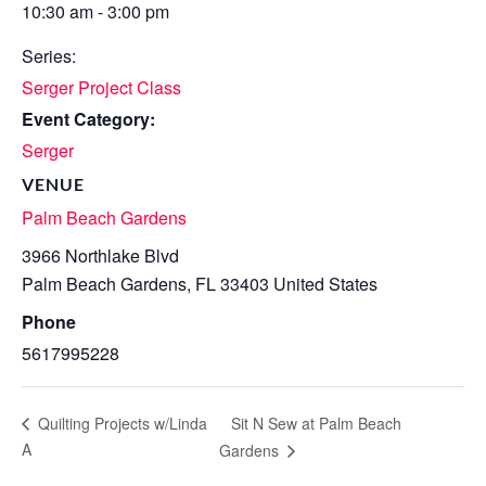
10:30 am - 3:00 pm
Series:
Serger Project Class
Event Category:
Serger
VENUE
Palm Beach Gardens
3966 Northlake Blvd
Palm Beach Gardens
,
FL
33403
United States
Phone
5617995228
Sit N Sew at Palm Beach
Quilting Projects w/Linda
A
Gardens