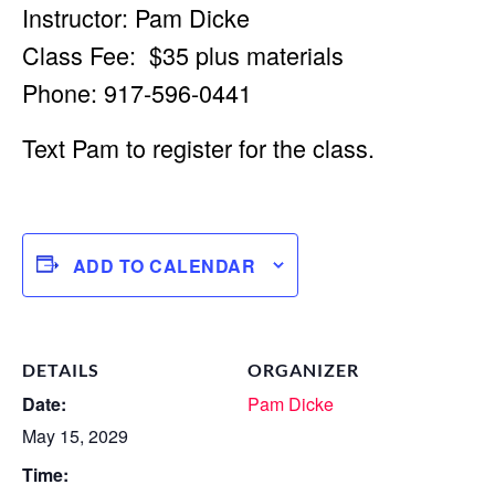
Instructor: Pam Dicke
Class Fee: $35 plus materials
Phone: 917-596-0441
Text Pam to register for the class.
ADD TO CALENDAR
DETAILS
ORGANIZER
Date:
Pam Dicke
May 15, 2029
Time: