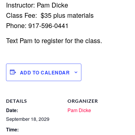
Instructor: Pam Dicke
Class Fee: $35 plus materials
Phone: 917-596-0441
Text Pam to register for the class.
ADD TO CALENDAR
DETAILS
ORGANIZER
Date:
Pam Dicke
September 18, 2029
Time: