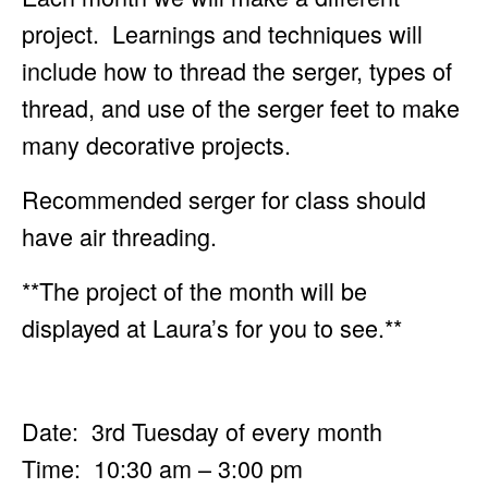
project. Learnings and techniques will
include how to
thread the serger, types of
thread, and use of the serger feet to make
many decorative projects.
Recommended serger for class should
have air threading.
**The project of the month will be
displayed at Laura’s for you to see.**
Date: 3rd Tuesday of every month
Time: 10:30 am – 3:00 pm