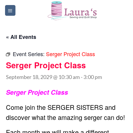
Skip
to
content
« All Events
Event Series:
Serger Project Class
Serger Project Class
September 18, 2029 @ 10:30 am
-
3:00 pm
Serger Project Class
Come join the SERGER SISTERS and
discover what the amazing serger can do!
Each month we will make a different