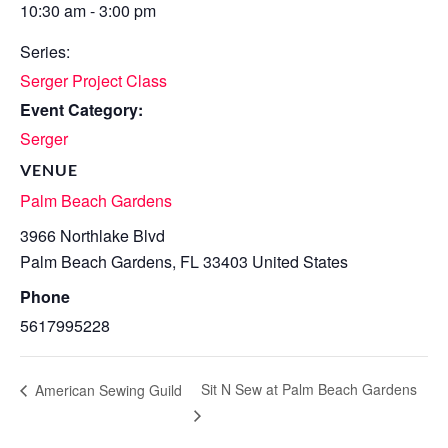
10:30 am - 3:00 pm
Series:
Serger Project Class
Event Category:
Serger
VENUE
Palm Beach Gardens
3966 Northlake Blvd
Palm Beach Gardens
,
FL
33403
United States
Phone
5617995228
Sit N Sew at Palm Beach Gardens
American Sewing Guild