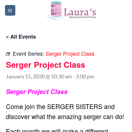
Skip
to
content
« All Events
Event Series:
Serger Project Class
Serger Project Class
January 15, 2030 @ 10:30 am
-
3:00 pm
Serger Project Class
Come join the SERGER SISTERS and
discover what the amazing serger can do!
Each month we will make a different