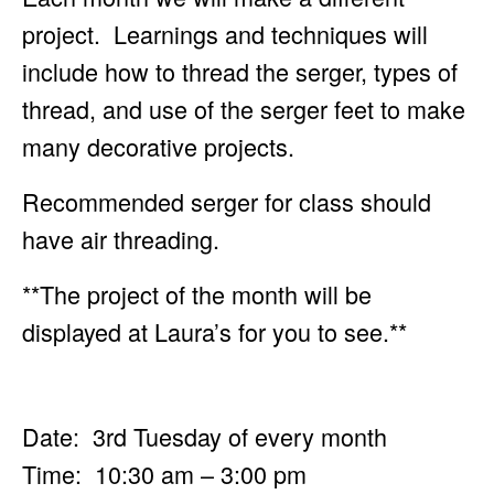
project. Learnings and techniques will
include how to
thread the serger, types of
thread, and use of the serger feet to make
many decorative projects.
Recommended serger for class should
have air threading.
**The project of the month will be
displayed at Laura’s for you to see.**
Date: 3rd Tuesday of every month
Time: 10:30 am – 3:00 pm