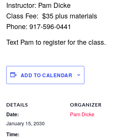
Instructor: Pam Dicke
Class Fee: $35 plus materials
Phone: 917-596-0441
Text Pam to register for the class.
ADD TO CALENDAR
DETAILS
ORGANIZER
Date:
Pam Dicke
January 15, 2030
Time: