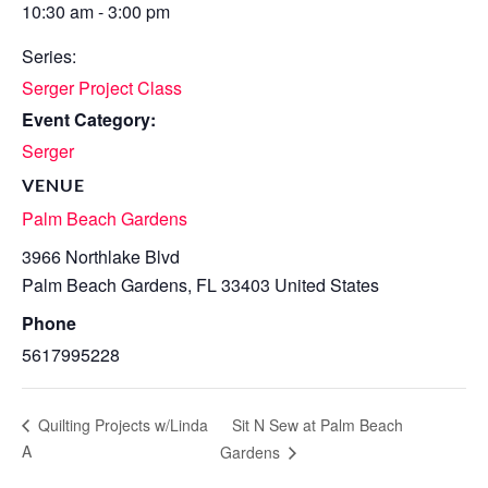
10:30 am - 3:00 pm
Series:
Serger Project Class
Event Category:
Serger
VENUE
Palm Beach Gardens
3966 Northlake Blvd
Palm Beach Gardens
,
FL
33403
United States
Phone
5617995228
Sit N Sew at Palm Beach
Quilting Projects w/Linda
A
Gardens