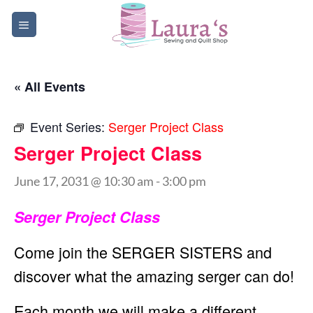
Skip
to
content
« All Events
Event Series:
Serger Project Class
Serger Project Class
June 17, 2031 @ 10:30 am
-
3:00 pm
Serger Project Class
Come join the SERGER SISTERS and
discover what the amazing serger can do!
Each month we will make a different