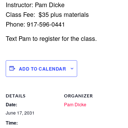
Instructor: Pam Dicke
Class Fee: $35 plus materials
Phone: 917-596-0441
Text Pam to register for the class.
ADD TO CALENDAR
DETAILS
ORGANIZER
Date:
Pam Dicke
June 17, 2031
Time: