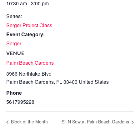
10:30 am - 3:00 pm
Series:
Serger Project Class
Event Category:
Serger
VENUE
Palm Beach Gardens
3966 Northlake Blvd
Palm Beach Gardens
,
FL
33403
United States
Phone
5617995228
Block of the Month
Sit N Sew at Palm Beach Gardens