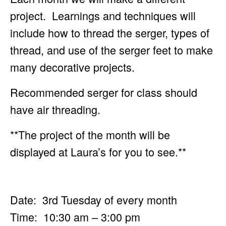
project. Learnings and techniques will
include how to
thread the serger, types of
thread, and use of the serger feet to make
many decorative projects.
Recommended serger for class should
have air threading.
**The project of the month will be
displayed at Laura’s for you to see.**
Date: 3rd Tuesday of every month
Time: 10:30 am – 3:00 pm