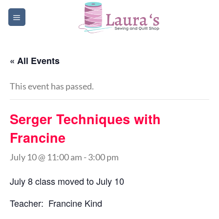
Skip
to
content
« All Events
This event has passed.
Serger Techniques with
Francine
July 10 @ 11:00 am
-
3:00 pm
July 8 class moved to July 10
Teacher: Francine Kind