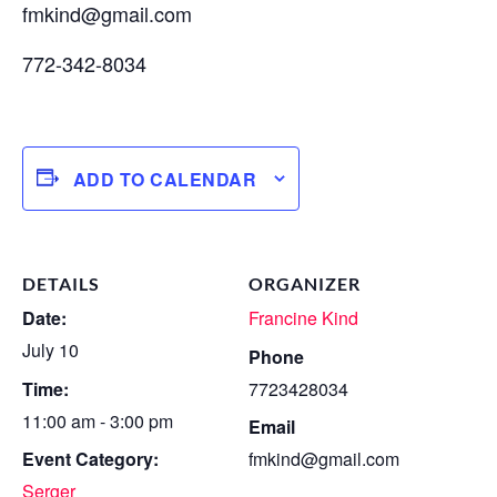
fmkind@gmail.com
772-342-8034
ADD TO CALENDAR
DETAILS
ORGANIZER
Date:
Francine Kind
July 10
Phone
Time:
7723428034
11:00 am - 3:00 pm
Email
Event Category:
fmkind@gmail.com
Serger