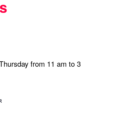
s
 Thursday from 11 am to 3
R
n