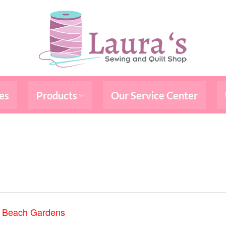
es
Products
Our Service Center
m Beach Gardens