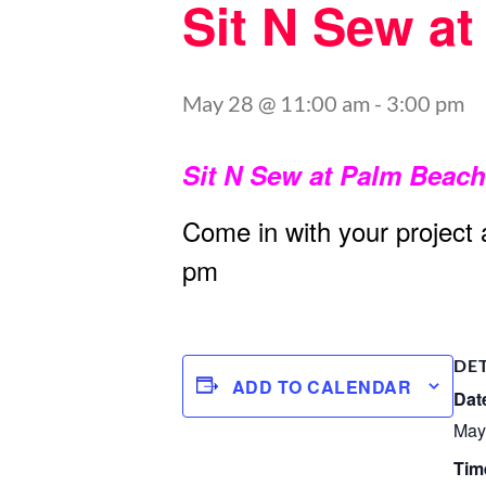
Sit N Sew a
May 28 @ 11:00 am
-
3:00 pm
Sit N Sew at Palm Beac
Come in with your project
pm
DE
ADD TO CALENDAR
Dat
May
Tim