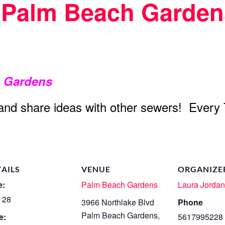
t Palm Beach Garden
h Gardens
 and share ideas with other sewers! Every
TAILS
VENUE
ORGANIZE
e:
Palm Beach Gardens
Laura Jorda
 28
3966 Northlake Blvd
Phone
Palm Beach Gardens
,
e:
5617995228