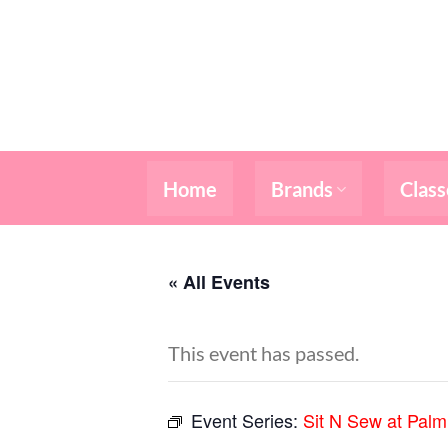
Skip
to
content
Home
Brands
Class
« All Events
This event has passed.
Event Series:
Sit N Sew at Pal