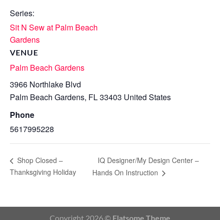
Series:
Sit N Sew at Palm Beach
Gardens
VENUE
Palm Beach Gardens
3966 Northlake Blvd
Palm Beach Gardens
,
FL
33403
United States
Phone
5617995228
IQ Designer/My Design Center –
Shop Closed –
Thanksgiving Holiday
Hands On Instruction
Copyright 2026 ©
Flatsome Theme