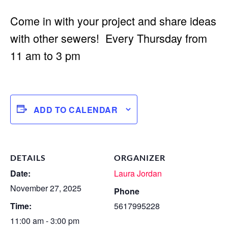
Come in with your project and share ideas
with other sewers! Every Thursday from
11 am to 3 pm
ADD TO CALENDAR
DETAILS
ORGANIZER
Date:
Laura Jordan
November 27, 2025
Phone
Time:
5617995228
11:00 am - 3:00 pm