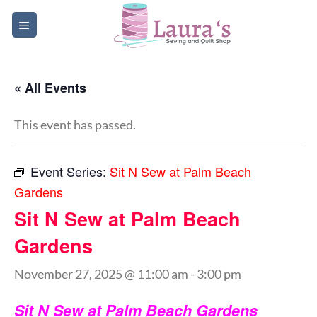
Skip
to
content
« All Events
This event has passed.
Event Series:
Sit N Sew at Palm Beach
Gardens
Sit N Sew at Palm Beach
Gardens
November 27, 2025 @ 11:00 am
-
3:00 pm
Sit N Sew at Palm Beach Gardens