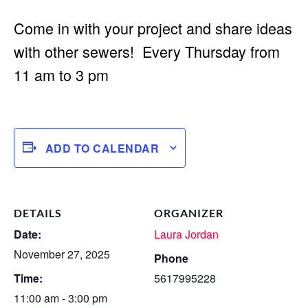
Come in with your project and share ideas
with other sewers! Every Thursday from
11 am to 3 pm
ADD TO CALENDAR
DETAILS
ORGANIZER
Date:
Laura Jordan
November 27, 2025
Phone
Time:
5617995228
11:00 am - 3:00 pm