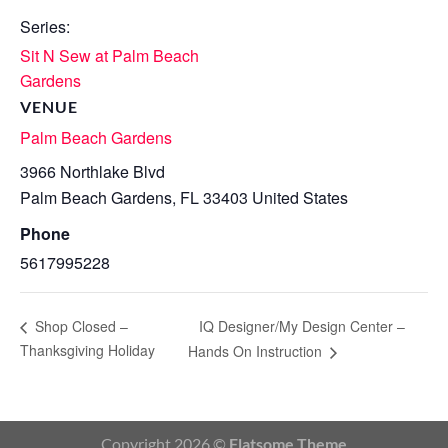
Series:
Sit N Sew at Palm Beach
Gardens
VENUE
Palm Beach Gardens
3966 Northlake Blvd
Palm Beach Gardens
,
FL
33403
United States
Phone
5617995228
IQ Designer/My Design Center –
Shop Closed –
Thanksgiving Holiday
Hands On Instruction
Copyright 2026 ©
Flatsome Theme