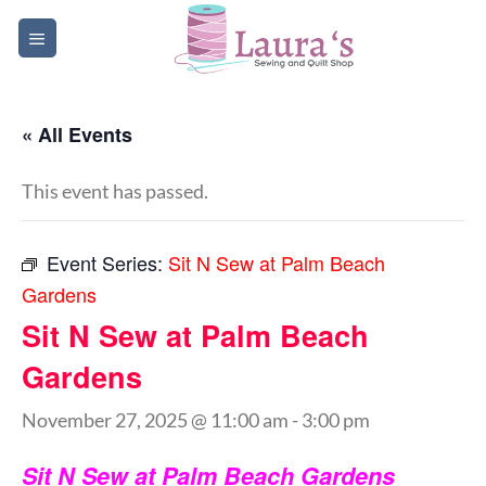
Skip
to
content
« All Events
This event has passed.
Event Series:
Sit N Sew at Palm Beach
Gardens
Sit N Sew at Palm Beach
Gardens
November 27, 2025 @ 11:00 am
-
3:00 pm
Sit N Sew at Palm Beach Gardens