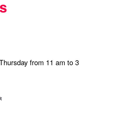
s
 Thursday from 11 am to 3
R
n