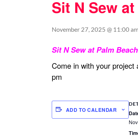
Sit N Sew a
November 27, 2025 @ 11:00 a
Sit N Sew at Palm Beac
Come in with your project
pm
DE
ADD TO CALENDAR
Dat
Nov
Tim