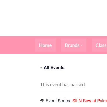
Skip
to
content
Home
Brands
Class
« All Events
This event has passed.
Event Series:
Sit N Sew at Pal