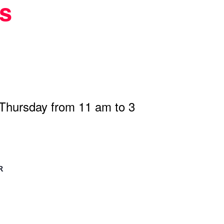
s
 Thursday from 11 am to 3
R
n