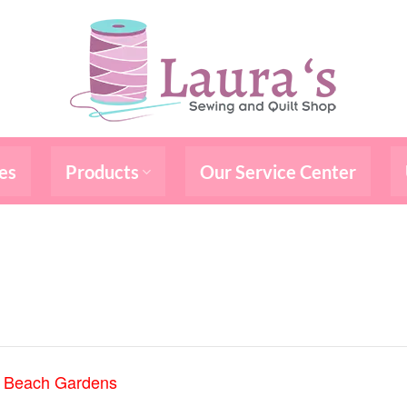
es
Products
Our Service Center
m Beach Gardens