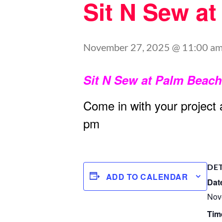
Sit N Sew a
November 27, 2025 @ 11:00 a
Sit N Sew at Palm Beac
Come in with your project
pm
DE
ADD TO CALENDAR
Dat
Nov
Tim