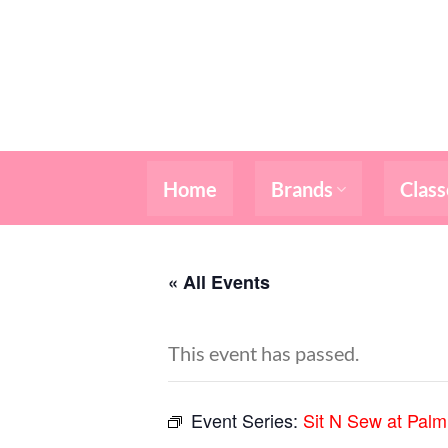
Skip
to
content
Home
Brands
Class
« All Events
This event has passed.
Event Series:
Sit N Sew at Pal