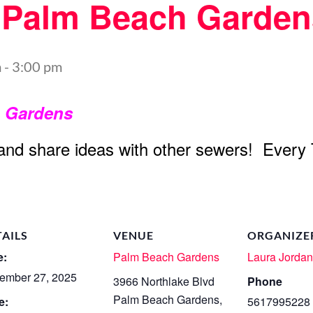
t Palm Beach Garden
m
-
3:00 pm
h Gardens
 and share ideas with other sewers! Every
TAILS
VENUE
ORGANIZE
e:
Palm Beach Gardens
Laura Jorda
ember 27, 2025
3966 Northlake Blvd
Phone
Palm Beach Gardens
,
e:
5617995228