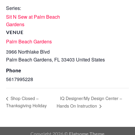
Series:
Sit N Sew at Palm Beach
Gardens
VENUE
Palm Beach Gardens
3966 Northlake Blvd
Palm Beach Gardens
,
FL
33403
United States
Phone
5617995228
IQ Designer/My Design Center –
Shop Closed –
Thanksgiving Holiday
Hands On Instruction
Copyright 2026 ©
Flatsome Theme