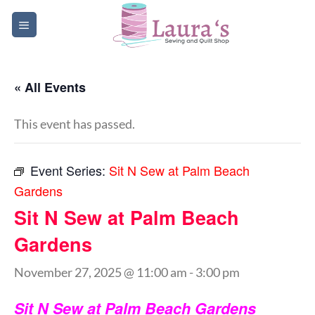
Skip
to
content
« All Events
This event has passed.
Event Series:
Sit N Sew at Palm Beach
Gardens
Sit N Sew at Palm Beach
Gardens
November 27, 2025 @ 11:00 am
-
3:00 pm
Sit N Sew at Palm Beach Gardens