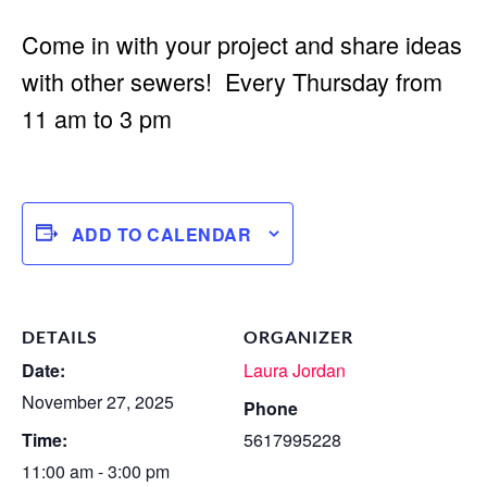
Come in with your project and share ideas
with other sewers! Every Thursday from
11 am to 3 pm
ADD TO CALENDAR
DETAILS
ORGANIZER
Date:
Laura Jordan
November 27, 2025
Phone
Time:
5617995228
11:00 am - 3:00 pm