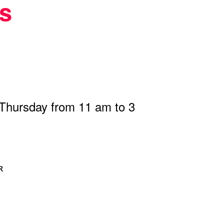
s
 Thursday from 11 am to 3
R
n