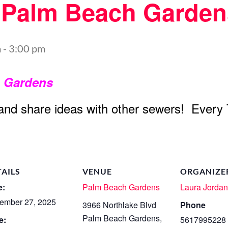
t Palm Beach Garden
m
-
3:00 pm
h Gardens
 and share ideas with other sewers! Every
TAILS
VENUE
ORGANIZE
e:
Palm Beach Gardens
Laura Jorda
ember 27, 2025
3966 Northlake Blvd
Phone
Palm Beach Gardens
,
e:
5617995228