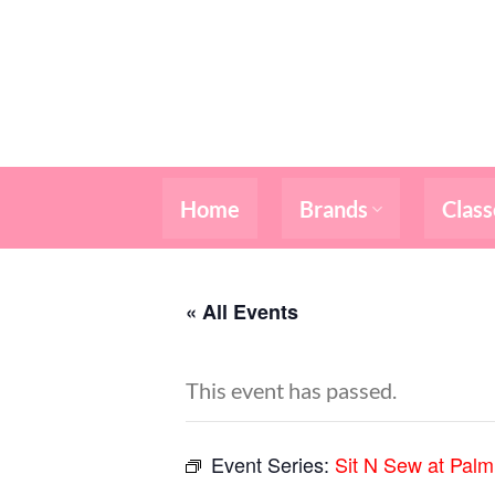
Skip
to
content
Home
Brands
Class
« All Events
This event has passed.
Event Series:
Sit N Sew at Pal