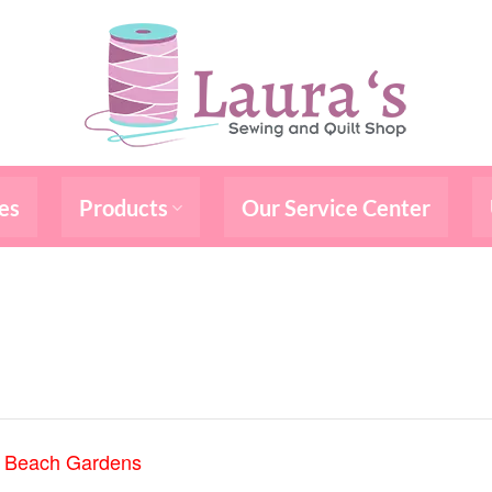
es
Products
Our Service Center
m Beach Gardens