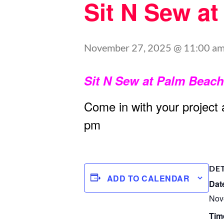
Sit N Sew a
November 27, 2025 @ 11:00 a
Sit N Sew at Palm Beac
Come in with your project
pm
DE
ADD TO CALENDAR
Dat
Nov
Tim