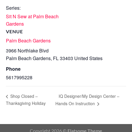
Series:
Sit N Sew at Palm Beach
Gardens
VENUE
Palm Beach Gardens
3966 Northlake Blvd
Palm Beach Gardens
,
FL
33403
United States
Phone
5617995228
IQ Designer/My Design Center –
Shop Closed –
Thanksgiving Holiday
Hands On Instruction
Copyright 2026 ©
Flatsome Theme