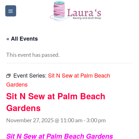
Skip
to
content
« All Events
This event has passed.
Event Series:
Sit N Sew at Palm Beach
Gardens
Sit N Sew at Palm Beach
Gardens
November 27, 2025 @ 11:00 am
-
3:00 pm
Sit N Sew at Palm Beach Gardens