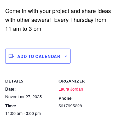
Come in with your project and share ideas
with other sewers! Every Thursday from
11 am to 3 pm
ADD TO CALENDAR
DETAILS
ORGANIZER
Date:
Laura Jordan
November 27, 2025
Phone
Time:
5617995228
11:00 am - 3:00 pm