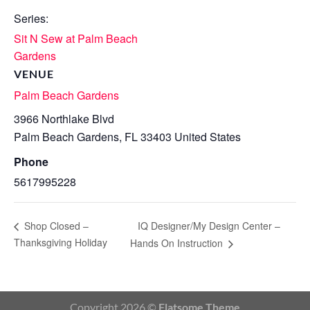
Series:
Sit N Sew at Palm Beach
Gardens
VENUE
Palm Beach Gardens
3966 Northlake Blvd
Palm Beach Gardens
,
FL
33403
United States
Phone
5617995228
IQ Designer/My Design Center –
Shop Closed –
Thanksgiving Holiday
Hands On Instruction
Copyright 2026 ©
Flatsome Theme