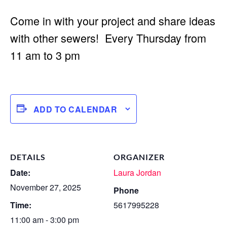
Come in with your project and share ideas
with other sewers! Every Thursday from
11 am to 3 pm
ADD TO CALENDAR
DETAILS
ORGANIZER
Date:
Laura Jordan
November 27, 2025
Phone
Time:
5617995228
11:00 am - 3:00 pm