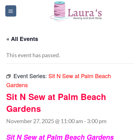
Skip
to
content
« All Events
This event has passed.
Event Series:
Sit N Sew at Palm Beach
Gardens
Sit N Sew at Palm Beach
Gardens
November 27, 2025 @ 11:00 am
-
3:00 pm
Sit N Sew at Palm Beach Gardens