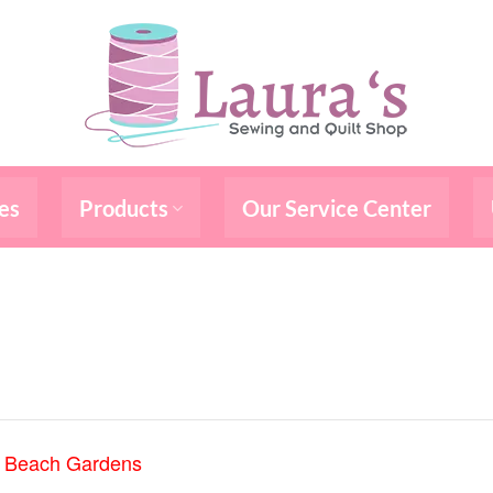
es
Products
Our Service Center
m Beach Gardens