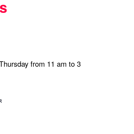
s
 Thursday from 11 am to 3
R
n