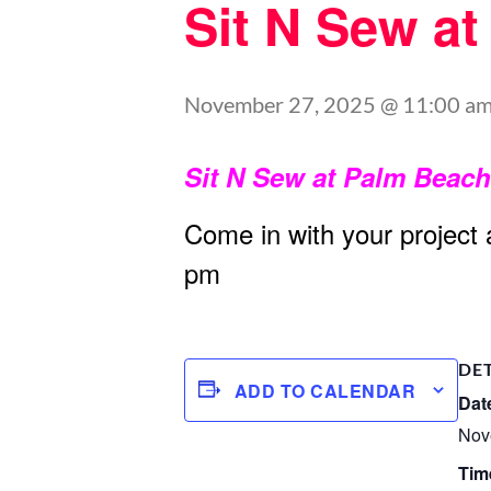
Sit N Sew a
November 27, 2025 @ 11:00 a
Sit N Sew at Palm Beac
Come in with your project
pm
DE
ADD TO CALENDAR
Dat
Nov
Tim