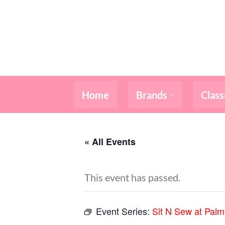
Skip
to
content
Home
Brands
Class
« All Events
This event has passed.
Event Series:
Sit N Sew at Pal