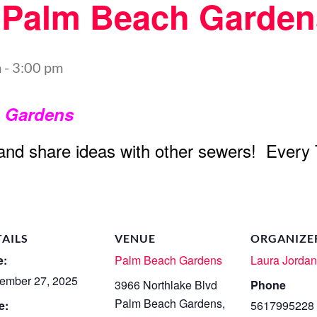
t Palm Beach Garden
m
-
3:00 pm
h Gardens
 and share ideas with other sewers! Every
TAILS
VENUE
ORGANIZE
e:
Palm Beach Gardens
Laura Jorda
ember 27, 2025
3966 Northlake Blvd
Phone
Palm Beach Gardens
,
e:
5617995228