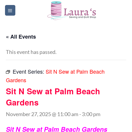
Skip
to
content
« All Events
This event has passed.
Event Series:
Sit N Sew at Palm Beach
Gardens
Sit N Sew at Palm Beach
Gardens
November 27, 2025 @ 11:00 am
-
3:00 pm
Sit N Sew at Palm Beach Gardens