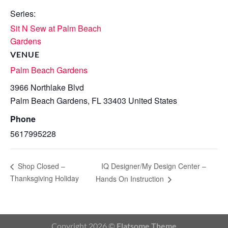
Series:
Sit N Sew at Palm Beach
Gardens
VENUE
Palm Beach Gardens
3966 Northlake Blvd
Palm Beach Gardens
,
FL
33403
United States
Phone
5617995228
IQ Designer/My Design Center –
Shop Closed –
Thanksgiving Holiday
Hands On Instruction
Copyright 2026 ©
Flatsome Theme