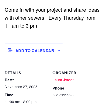
Come in with your project and share ideas
with other sewers! Every Thursday from
11 am to 3 pm
ADD TO CALENDAR
DETAILS
ORGANIZER
Date:
Laura Jordan
November 27, 2025
Phone
Time:
5617995228
11:00 am - 3:00 pm