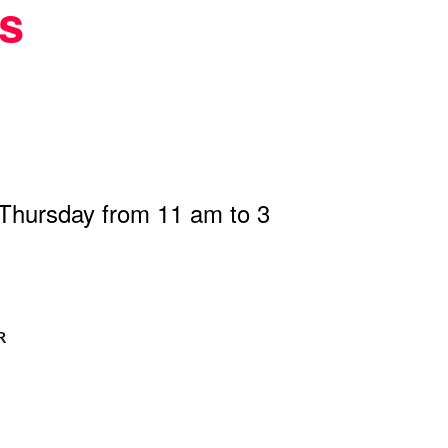
s
 Thursday from 11 am to 3
R
n