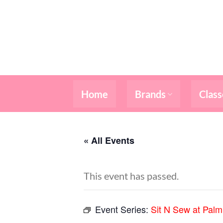
Skip
to
content
Home
Brands
Class
« All Events
This event has passed.
Event Series:
Sit N Sew at Pal