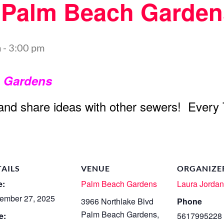
t Palm Beach Garden
m
-
3:00 pm
h Gardens
 and share ideas with other sewers! Every
TAILS
VENUE
ORGANIZE
e:
Palm Beach Gardens
Laura Jorda
ember 27, 2025
3966 Northlake Blvd
Phone
Palm Beach Gardens
,
e:
5617995228