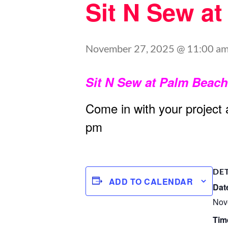
Sit N Sew a
November 27, 2025 @ 11:00 a
Sit N Sew at Palm Beac
Come in with your project
pm
DE
ADD TO CALENDAR
Dat
Nov
Tim