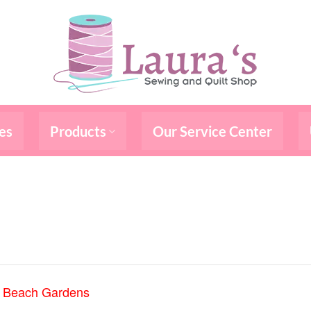
es
Products
Our Service Center
m Beach Gardens