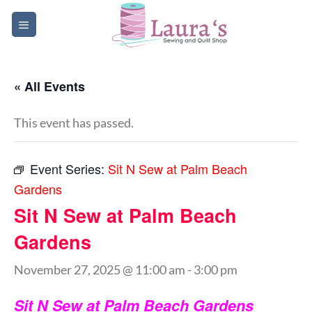
Skip
to
content
« All Events
This event has passed.
Event Series:
Sit N Sew at Palm Beach
Gardens
Sit N Sew at Palm Beach
Gardens
November 27, 2025 @ 11:00 am
-
3:00 pm
Sit N Sew at Palm Beach Gardens