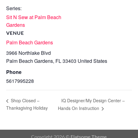
Series:
Sit N Sew at Palm Beach
Gardens
VENUE
Palm Beach Gardens
3966 Northlake Blvd
Palm Beach Gardens
,
FL
33403
United States
Phone
5617995228
IQ Designer/My Design Center –
Shop Closed –
Thanksgiving Holiday
Hands On Instruction
Copyright 2026 ©
Flatsome Theme