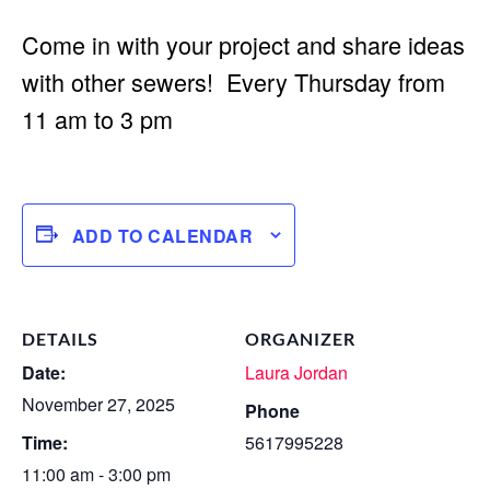
Come in with your project and share ideas
with other sewers! Every Thursday from
11 am to 3 pm
ADD TO CALENDAR
DETAILS
ORGANIZER
Date:
Laura Jordan
November 27, 2025
Phone
Time:
5617995228
11:00 am - 3:00 pm