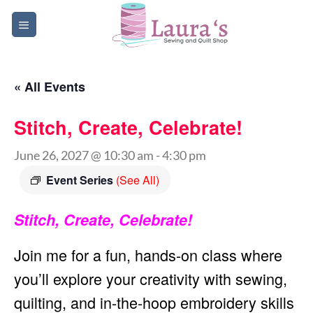
Skip
to
content
« All Events
Stitch, Create, Celebrate!
June 26, 2027 @ 10:30 am
-
4:30 pm
Event Series
(See All)
Stitch, Create, Celebrate!
Join me for a fun, hands-on class where
you’ll explore your creativity with sewing,
quilting, and in-the-hoop embroidery skills