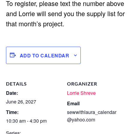
To register, please text the number above
and Lorrie will send you the supply list for
that month’s project.
ADD TO CALENDAR
DETAILS
ORGANIZER
Date:
Lorrie Shreve
June 26, 2027
Email
Time:
sewwithlaura_calendar
@yahoo.com
10:30 am - 4:30 pm
Series: