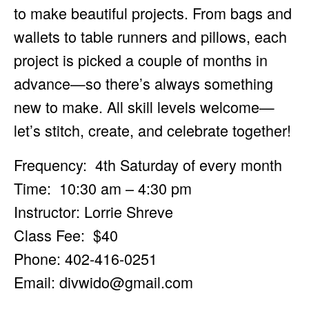
to make beautiful projects. From bags and
wallets to table runners and pillows, each
project is picked a couple of months in
advance—so there’s always something
new to make. All skill levels welcome—
let’s stitch, create, and celebrate together!
Frequency: 4th Saturday of every month
Time: 10:30 am – 4:30 pm
Instructor: Lorrie Shreve
Class Fee: $40
Phone: 402-416-0251
Email:
divwido@gmail.com