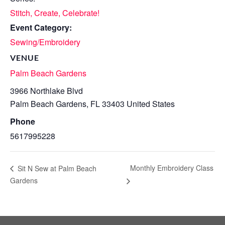
Stitch, Create, Celebrate!
Event Category:
Sewing/Embroidery
VENUE
Palm Beach Gardens
3966 Northlake Blvd
Palm Beach Gardens
,
FL
33403
United States
Phone
5617995228
Monthly Embroidery Class
Sit N Sew at Palm Beach
Gardens