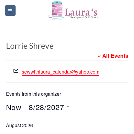
Skip
to
content
Lorrie Shreve
« All Events
Email
sewwithlaura_calendar@yahoo.com
Events from this organizer
Now
 - 
8/28/2027
Select
August 2026
date.