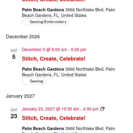
Celebrate!
Palm Beach Gardens
3966 Northlake Blvd, Palm
Beach Gardens, FL, United States
Sewing/Embroidery
December 2026
December 5 @ 8:00 am
-
5:00 pm
SAT
5
Stitch, Create, Celebrate!
Palm Beach Gardens
3966 Northlake Blvd, Palm
Beach Gardens, FL, United States
Sewing
January 2027
Stitch,
January 23, 2027 @ 10:30 am
-
4:30 pm
SAT
Create,
23
Stitch, Create, Celebrate!
Celebrate!
Palm Beach Gardens
3966 Northlake Blvd, Palm