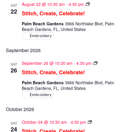
Stitch,
August 22 @ 10:30 am
-
4:30 pm
SAT
Create,
22
Stitch, Create, Celebrate!
Celebrate!
Palm Beach Gardens
3966 Northlake Blvd, Palm
Beach Gardens, FL, United States
Embroidery
September 2026
Stitch,
September 26 @ 10:30 am
-
4:30 pm
SAT
Create,
26
Stitch, Create, Celebrate!
Celebrate!
Palm Beach Gardens
3966 Northlake Blvd, Palm
Beach Gardens, FL, United States
Embroidery
October 2026
Stitch,
October 24 @ 10:30 am
-
4:30 pm
SAT
Create,
24
Stitch, Create, Celebrate!