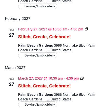
Beach Gardens, FL, United States
Sewing/Embroidery
February 2027
Stitch,
February 27, 2027 @ 10:30 am
-
4:30 pm
SAT
Create,
27
Stitch, Create, Celebrate!
Celebrate!
Palm Beach Gardens
3966 Northlake Blvd, Palm
Beach Gardens, FL, United States
Sewing/Embroidery
March 2027
Stitch,
March 27, 2027 @ 10:30 am
-
4:30 pm
SAT
Create,
27
Stitch, Create, Celebrate!
Celebrate!
Palm Beach Gardens
3966 Northlake Blvd, Palm
Beach Gardens, FL, United States
Sewing/Embroidery