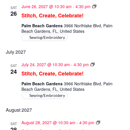
Stitch,
June 26, 2027 @ 10:30 am
-
4:30 pm
SAT
Create,
26
Stitch, Create, Celebrate!
Celebrate!
Palm Beach Gardens
3966 Northlake Blvd, Palm
Beach Gardens, FL, United States
Sewing/Embroidery
July 2027
Stitch,
July 24, 2027 @ 10:30 am
-
4:30 pm
SAT
Create,
24
Stitch, Create, Celebrate!
Celebrate!
Palm Beach Gardens
3966 Northlake Blvd, Palm
Beach Gardens, FL, United States
Sewing/Embroidery
August 2027
Stitch,
August 28, 2027 @ 10:30 am
-
4:30 pm
SAT
Create,
28