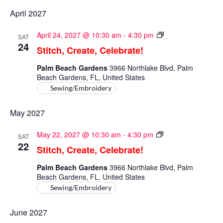
April 2027
Stitch,
April 24, 2027 @ 10:30 am
-
4:30 pm
SAT
Create,
24
Stitch, Create, Celebrate!
Celebrate!
Palm Beach Gardens
3966 Northlake Blvd, Palm
Beach Gardens, FL, United States
Sewing/Embroidery
May 2027
Stitch,
May 22, 2027 @ 10:30 am
-
4:30 pm
SAT
Create,
22
Stitch, Create, Celebrate!
Celebrate!
Palm Beach Gardens
3966 Northlake Blvd, Palm
Beach Gardens, FL, United States
Sewing/Embroidery
June 2027