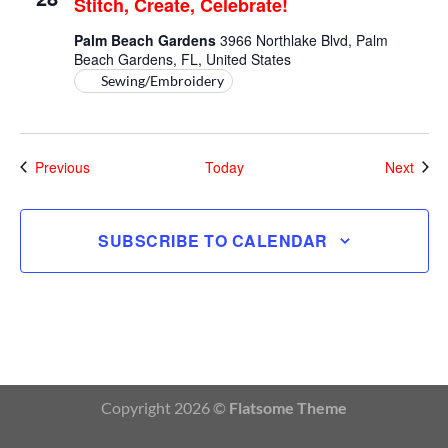
Stitch, Create, Celebrate!
Celebrate!
Palm Beach Gardens
3966 Northlake Blvd, Palm
Beach Gardens, FL, United States
Sewing/Embroidery
Events
Even
Previous
Today
Next
SUBSCRIBE TO CALENDAR
Copyright 2026 ©
Flatsome Theme